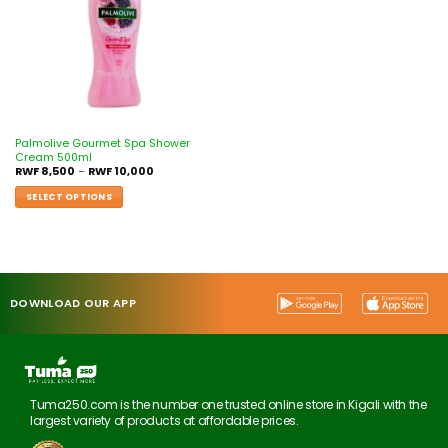
Palmolive Gourmet Spa Shower
Cream 500ml
RWF
8,500
–
RWF
10,000
SELECT OPTIONS
DOWNLOAD OUR APP
Tuma250.com is the number one trusted online store in Kigali with the
largest variety of products at affordable prices.