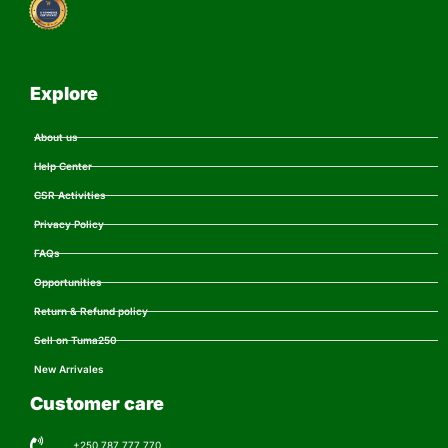
Explore
About us
Help Center
CSR Activities
Privacy Policy
FAQs
Opportunities
Return & Refund policy
Sell on Tuma250
New Arrivales
Customer care
+250 787 777 770