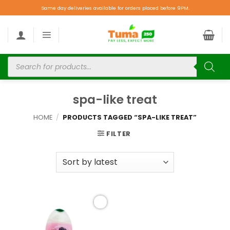
Same day deliveries available for orders placed before 9PM.
spa-like treat
HOME
/
PRODUCTS TAGGED “SPA-LIKE TREAT”
FILTER
Add to
wishlist