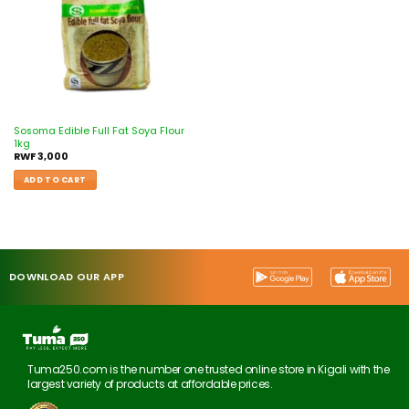
Sosoma Edible Full Fat Soya Flour
1kg
RWF
3,000
ADD TO CART
DOWNLOAD OUR APP
Tuma250.com is the number one trusted online store in Kigali with the
largest variety of products at affordable prices.