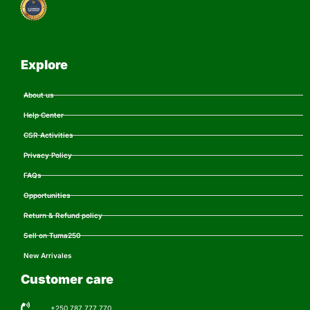
Explore
About us
Help Center
CSR Activities
Privacy Policy
FAQs
Opportunities
Return & Refund policy
Sell on Tuma250
New Arrivales
Customer care
+250 787 777 770