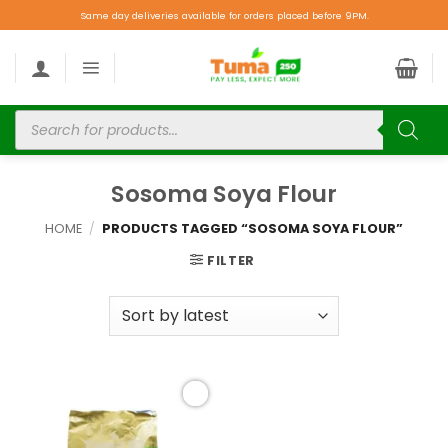
Same day deliveries available for orders placed before 9PM.
Sosoma Soya Flour
HOME
/
PRODUCTS TAGGED “SOSOMA SOYA FLOUR”
FILTER
Add to
wishlist