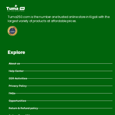
Tuma250.com is the number one trusted online store in Kigali with the
largest variety of products at affordable prices.
Explore
About us
Help Center
CSR Activities
Privacy Policy
FAQs
Opportunities
Return & Refund policy