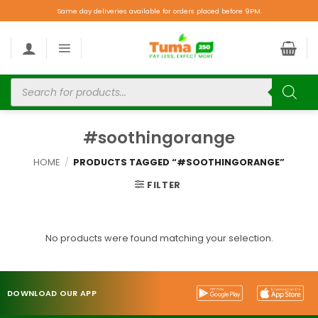
Same day deliveries available for orders placed before 9PM.
#soothingorange
HOME
/
PRODUCTS TAGGED “#SOOTHINGORANGE”
FILTER
No products were found matching your selection.
DOWNLOAD OUR APP