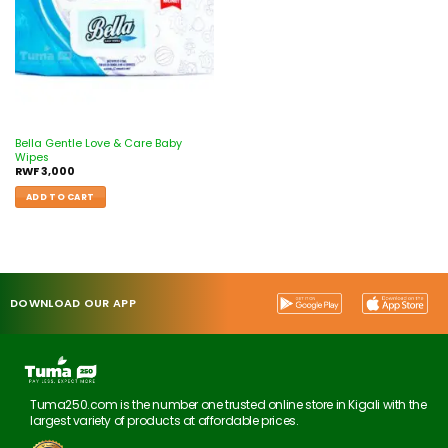
Bella Gentle Love & Care Baby
Wipes
RWF
3,000
ADD TO CART
DOWNLOAD OUR APP
Tuma250.com is the number one trusted online store in Kigali with the
largest variety of products at affordable prices.