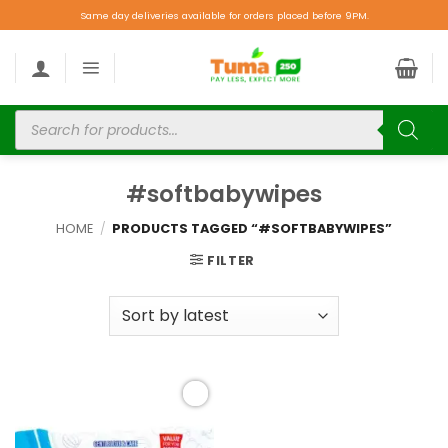
Same day deliveries available for orders placed before 9PM.
#softbabywipes
HOME
/
PRODUCTS TAGGED “#SOFTBABYWIPES”
FILTER
Add to
wishlist