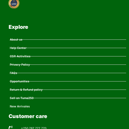
Explore
About us
Help Center
CSR Activities
Privacy Policy
FAQs
Opportunities
Return & Refund policy
Sell on Tuma250
New Arrivales
Customer care
+250 787 777 770