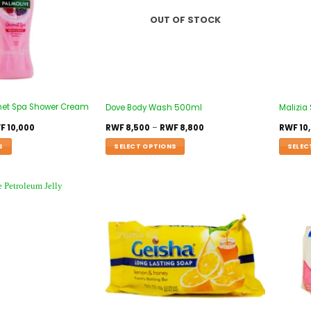
OUT OF STOCK
met Spa Shower Cream
Dove Body Wash 500ml
Malizia
F
10,000
RWF
8,500
–
RWF
8,800
RWF
10
S
SELECT OPTIONS
SELEC