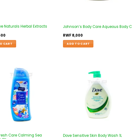
ve Naturals Herbal Extracts
Johnson’s Body Care Aqueous Body C
500
RWF
8,000
O CART
ADD TO CART
resh Care Calming Sea
Dove Sensitive Skin Body Wash 1L