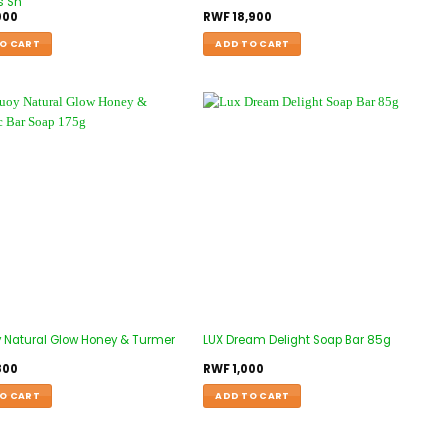
s Sh
000
RWF
18,900
O CART
ADD TO CART
y Natural Glow Honey & Turmer
LUX Dream Delight Soap Bar 85g
800
RWF
1,000
O CART
ADD TO CART