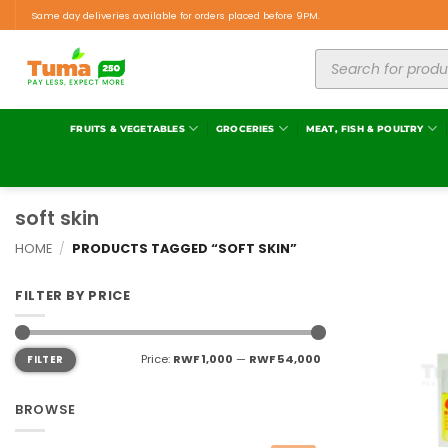
Same day deliveries available for orders placed before 9PM.
FRUITS & VEGETABLES
GROCERIES
MEAT, FISH & POULTRY
soft skin
HOME
/
PRODUCTS TAGGED “SOFT SKIN”
FILTER BY PRICE
Price:
RWF 1,000
—
RWF 54,000
FILTER
BROWSE