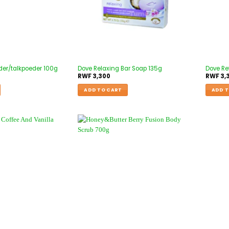
der/talkpoeder 100g
Dove Relaxing Bar Soap 135g
Dove Re
RWF
3,300
RWF
3,
ADD TO CART
ADD T