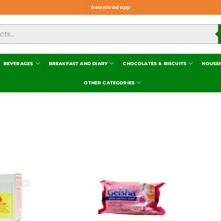
Download app
BEVERAGES
BREAKFAST AND DIARY
CHOCOLATES & BISCUITS
HOUSE
OTHER CATEGORIES