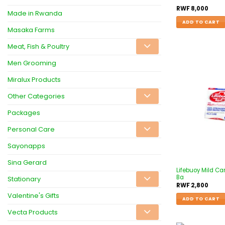
RWF
8,000
Made in Rwanda
ADD TO CART
Masaka Farms
Meat, Fish & Poultry
Men Grooming
Miralux Products
Other Categories
Packages
Personal Care
Sayonapps
Sina Gerard
Lifebuoy Mild Ca
Ba
Stationary
RWF
2,800
Valentine's Gifts
ADD TO CART
Vecta Products