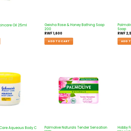
Geisha Rose & Honey Bathing Soap
Palmoli
Skincare Oil 25ml
200
Soap
RWF
1,600
RWF
2,
ADD TO CART
ADD T
Palmolive Naturals Tender Sensation
Hobby F
 Care Aqueous Body C