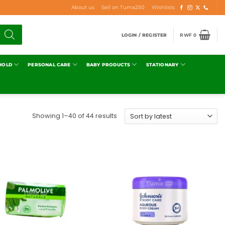
About us
Sell on Tuma250
Wishlists
LOGIN / REGISTER
RWF
0
HOLD
PERSONAL CARE
BABY PRODUCTS
STATIONARY
Showing 1–40 of 44 results