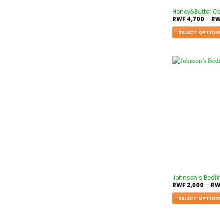
Honey&Butter Co
RWF
4,700
–
RW
SELECT OPTION
Johnson’s Bedt
RWF
2,000
–
RW
SELECT OPTION