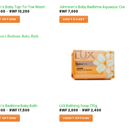
n’s Baby Top-To-Toe Wash
Johnson’s Baby Bedtime Aqueous Cre
500
–
RWF
10,200
RWF
7,000
T OPTIONS
ADD TO CART
’s Bedtime Baby Bath
LUX Bathing Soap 170g
500
–
RWF
17,500
RWF
2,000
–
RWF
2,400
T OPTIONS
SELECT OPTIONS