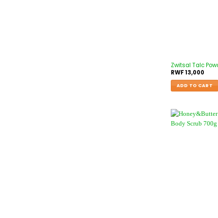
Zwitsal Talc Pow
RWF
13,000
ADD TO CART