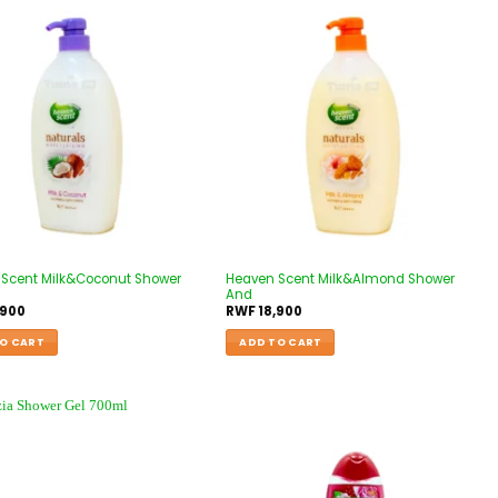
Scent Milk&Coconut Shower
Heaven Scent Milk&Almond Shower
And
,900
RWF
18,900
O CART
ADD TO CART