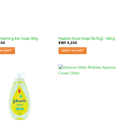
freshing Bar Soap 135g
Papilion Rose Soap (4x70g) -280g
300
RWF
4,200
O CART
ADD TO CART