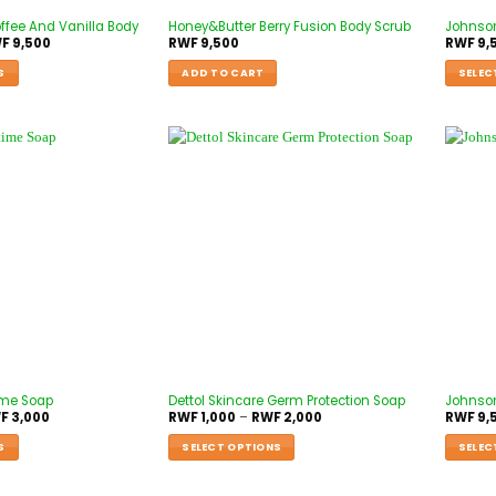
ffee And Vanilla Body
Honey&Butter Berry Fusion Body Scrub
Johnso
F
9,500
RWF
9,500
RWF
9,
S
ADD TO CART
SELEC
ime Soap
Dettol Skincare Germ Protection Soap
Johnson
F
3,000
RWF
1,000
–
RWF
2,000
RWF
9,
S
SELECT OPTIONS
SELEC