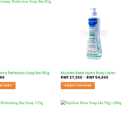
amy Perfection Soap Bar 85g
Mustela Bebe Hydra Body Lotion
000
RWF
27,300
–
RWF
54,000
O CART
SELECT OPTIONS