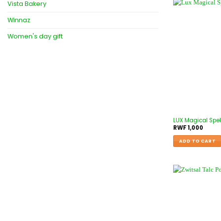
Vista Bakery
Winnaz
Women's day gift
LUX Magical Spel
RWF
1,000
ADD TO CART