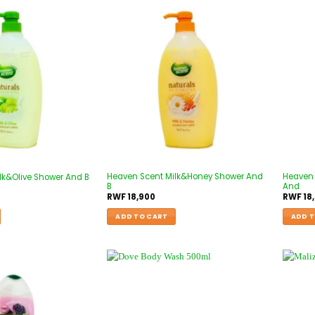
Heaven Scent Milk&Honey Shower And
Heaven 
lk&Olive Shower And B
B
And
RWF
18,900
RWF
18
ADD TO CART
ADD T