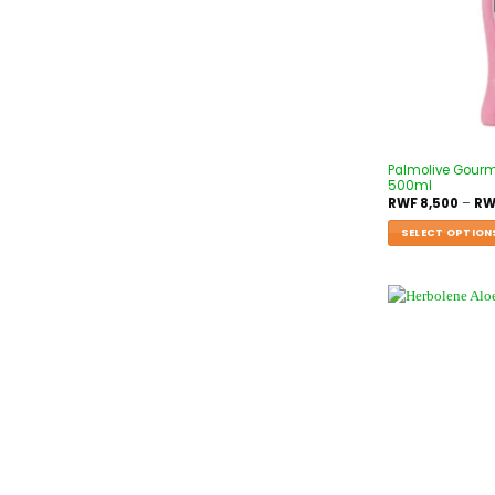
Palmolive Gour
500ml
RWF
8,500
–
RW
SELECT OPTION