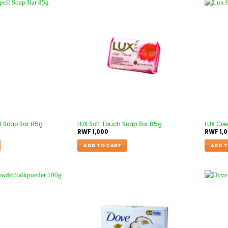
l Soap Bar 85g
LUX Soft Touch Soap Bar 85g
LUX Cre
RWF
1,000
RWF
1,
ADD TO CART
ADD T