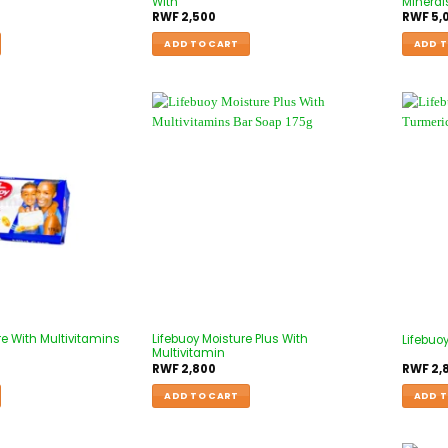
With
Mineral
RWF
2,500
RWF
5,
ADD TO CART
ADD T
re With Multivitamins
Lifebuoy Moisture Plus With
Lifebuo
Multivitamin
RWF
2,800
RWF
2,
ADD TO CART
ADD T