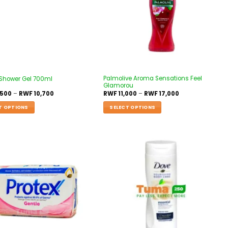
Palmolive Aroma Sensations Feel
 Shower Gel 700ml
Glamorou
,500
–
RWF
10,700
RWF
11,000
–
RWF
17,000
T OPTIONS
SELECT OPTIONS