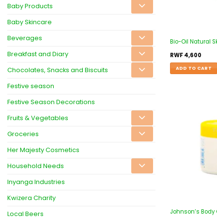
Baby Products
Baby Skincare
Beverages
Bio-Oil Natural 
Breakfast and Diary
RWF
4,600
ADD TO CART
Chocolates, Snacks and Biscuits
Festive season
Festive Season Decorations
Fruits & Vegetables
Groceries
Her Majesty Cosmetics
Household Needs
Inyanga Industries
Kwizera Charity
Johnson’s Body
Local Beers