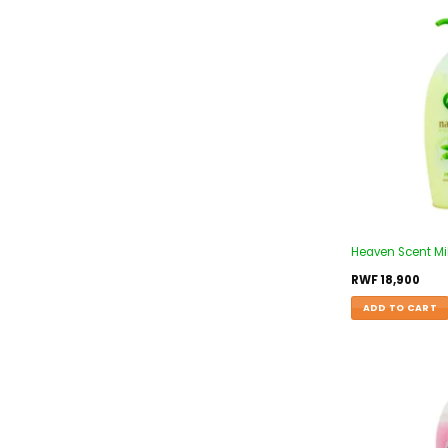
Heaven Scent Mi
RWF
18,900
ADD TO CART