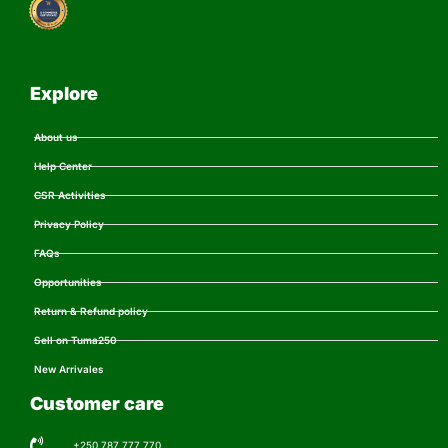
Explore
About us
Help Center
CSR Activities
Privacy Policy
FAQs
Opportunities
Return & Refund policy
Sell on Tuma250
New Arrivales
Customer care
+250 787 777 770