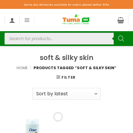
Same day deliveries available for orders placed before 9PM.
soft & silky skin
HOME
/
PRODUCTS TAGGED “SOFT & SILKY SKIN”
FILTER
Add to
wishlist