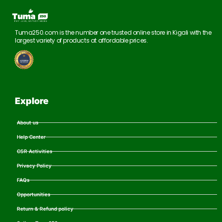
Tuma250.com is the number one trusted online store in Kigali with the
largest variety of products at affordable prices.
Explore
About us
Help Center
CSR Activities
Privacy Policy
FAQs
Opportunities
Return & Refund policy