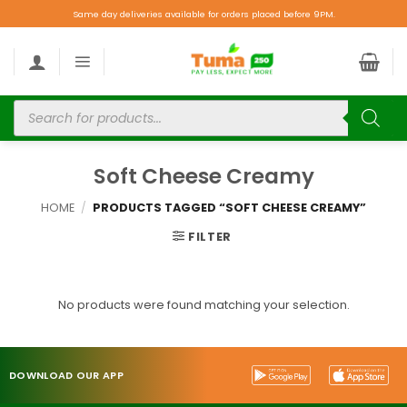
Same day deliveries available for orders placed before 9PM.
Soft Cheese Creamy
HOME
/
PRODUCTS TAGGED “SOFT CHEESE CREAMY”
FILTER
No products were found matching your selection.
DOWNLOAD OUR APP