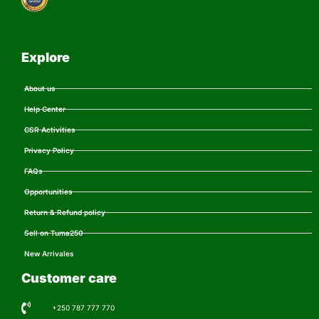
Explore
About us
Help Center
CSR Activities
Privacy Policy
FAQs
Opportunities
Return & Refund policy
Sell on Tuma250
New Arrivales
Customer care
+250 787 777 770