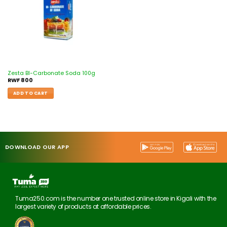
Zesta BI-Carbonate Soda 100g
RWF
800
ADD TO CART
DOWNLOAD OUR APP
Tuma250.com is the number one trusted online store in Kigali with the
largest variety of products at affordable prices.