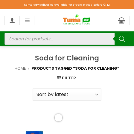
Same day deliveries available for orders placed before 9PM.
Soda for Cleaning
HOME
/
PRODUCTS TAGGED “SODA FOR CLEANING”
FILTER
Add to
wishlist