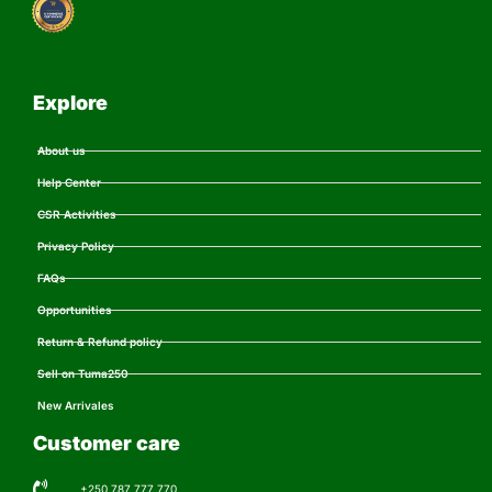
Explore
About us
Help Center
CSR Activities
Privacy Policy
FAQs
Opportunities
Return & Refund policy
Sell on Tuma250
New Arrivales
Customer care
+250 787 777 770