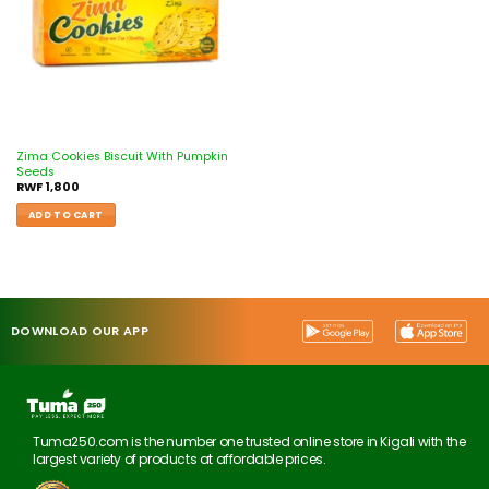
Zima Cookies Biscuit With Pumpkin
Seeds
RWF
1,800
ADD TO CART
DOWNLOAD OUR APP
Tuma250.com is the number one trusted online store in Kigali with the
largest variety of products at affordable prices.