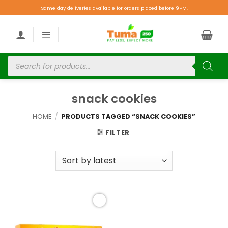
Same day deliveries available for orders placed before 9PM.
snack cookies
HOME
/
PRODUCTS TAGGED “SNACK COOKIES”
FILTER
Add to
wishlist