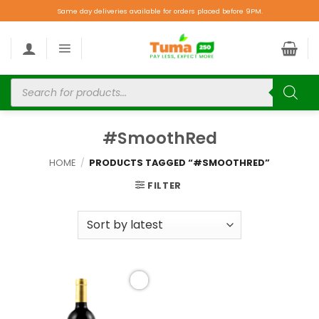
Same day deliveries available for orders placed before 9PM.
#SmoothRed
HOME
/
PRODUCTS TAGGED “#SMOOTHRED”
FILTER
Add to
wishlist