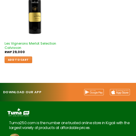
Les Vignerons Merlot Selection
Calvisson
RWF
29,000
ADD TO CART
DOWNLOAD OUR APP
Tuma250.com is the number one trusted online store in Kigali with the
largest variety of products at affordable prices.