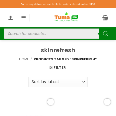
Same day deliveries available for orders placed before 9PM.
skinrefresh
HOME
/
PRODUCTS TAGGED “SKINREFRESH”
FILTER
Add to
Add to
wishlist
wishlist