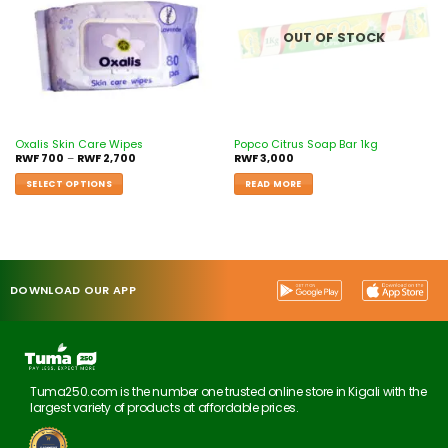
OUT OF STOCK
Oxalis Skin Care Wipes
Popco Citrus Soap Bar 1kg
RWF
700
–
RWF
2,700
RWF
3,000
SELECT OPTIONS
READ MORE
DOWNLOAD OUR APP
Tuma250.com is the number one trusted online store in Kigali with the
largest variety of products at affordable prices.