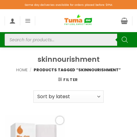
Same day deliveries available for orders placed before 9PM.
skinnourishment
HOME
/
PRODUCTS TAGGED “SKINNOURISHMENT”
FILTER
Add to
wishlist