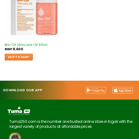
Bio-Oil Skincare Oil 60ml
RWF
8,600
ADD TO CART
DOWNLOAD OUR APP
Tuma250.com is the number one trusted online store in Kigali with the
largest variety of products at affordable prices.