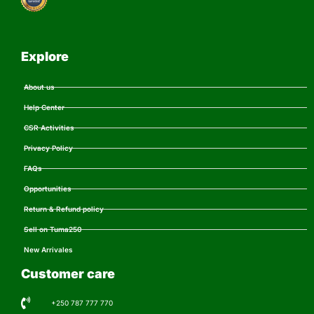
Explore
About us
Help Center
CSR Activities
Privacy Policy
FAQs
Opportunities
Return & Refund policy
Sell on Tuma250
New Arrivales
Customer care
+250 787 777 770