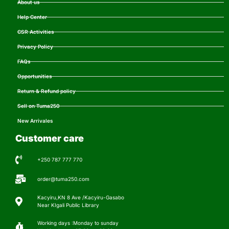
About us
Help Center
CSR Activities
Privacy Policy
FAQs
Opportunities
Return & Refund policy
Sell on Tuma250
New Arrivales
Customer care
+250 787 777 770
order@tuma250.com
Kacyiru,KN 8 Ave /Kacyiru-Gasabo
Near KIgali Public Library
Working days :Monday to sunday