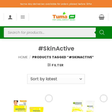
Same day deliveries available for orders placed before 9PM.
#SkinActive
HOME
/
PRODUCTS TAGGED “#SKINACTIVE”
FILTER
Add to
Add to
wishlist
wishlist