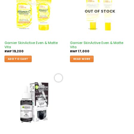
OUT OF STOCK
Garnier SkinActive Even & Matte
Garnier SkinActive Even & Matte
Vita
Vita
RWF
19,200
RWF
17,000
ADD TO CART
READ MORE
Add to
wishlist