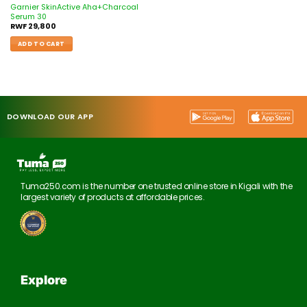
Garnier SkinActive Aha+Charcoal
Serum 30
RWF
29,800
ADD TO CART
DOWNLOAD OUR APP
Tuma250.com is the number one trusted online store in Kigali with the
largest variety of products at affordable prices.
Explore