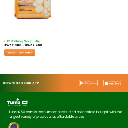
LUX Bathing Soap 170g
RWF
2,000
–
RWF
2,400
SELECT OPTIONS
DOWNLOAD OUR APP
Tuma250.com is the number one trusted online store in Kigali with the
largest variety of products at affordable prices.