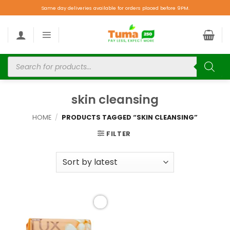
Same day deliveries available for orders placed before 9PM.
skin cleansing
HOME
/
PRODUCTS TAGGED “SKIN CLEANSING”
FILTER
Add to
wishlist