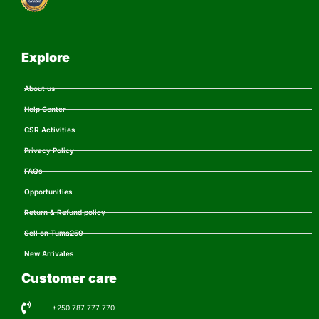
Explore
About us
Help Center
CSR Activities
Privacy Policy
FAQs
Opportunities
Return & Refund policy
Sell on Tuma250
New Arrivales
Customer care
+250 787 777 770