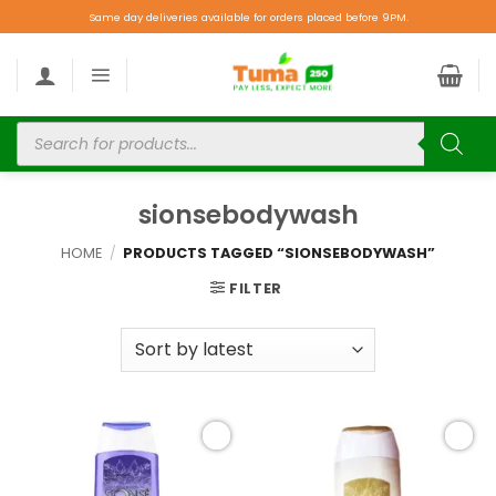
Same day deliveries available for orders placed before 9PM.
sionsebodywash
HOME
/
PRODUCTS TAGGED “SIONSEBODYWASH”
FILTER
Add to
Add to
wishlist
wishlist