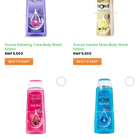
Sionse Relaxing Care Body Wash
Sionse Vanilla Shea Body Wash
500ml
500ml
RWF
5,500
RWF
5,500
ADD TO CART
ADD TO CART
Add to
Add to
wishlist
wishlist