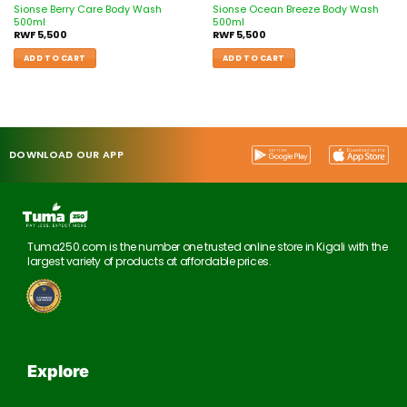
Sionse Berry Care Body Wash
Sionse Ocean Breeze Body Wash
500ml
500ml
RWF
5,500
RWF
5,500
ADD TO CART
ADD TO CART
DOWNLOAD OUR APP
Tuma250.com is the number one trusted online store in Kigali with the
largest variety of products at affordable prices.
Explore