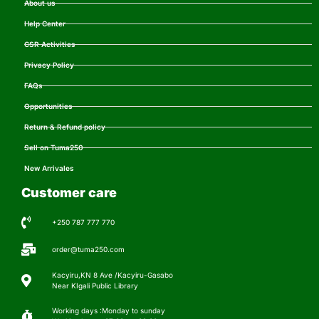
About us
Help Center
CSR Activities
Privacy Policy
FAQs
Opportunities
Return & Refund policy
Sell on Tuma250
New Arrivales
Customer care
+250 787 777 770
order@tuma250.com
Kacyiru,KN 8 Ave /Kacyiru-Gasabo
Near KIgali Public Library
Working days :Monday to sunday