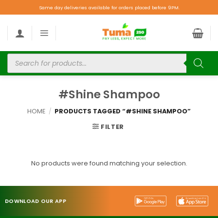
Same day deliveries available for orders placed before 9PM.
#Shine Shampoo
HOME
/
PRODUCTS TAGGED “#SHINE SHAMPOO”
FILTER
No products were found matching your selection.
DOWNLOAD OUR APP