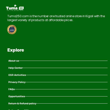
Tuma250.com is the number one trusted online store in Kigali with the
largest variety of products at affordable prices.
Explore
About us
Help Center
CSR Activities
Privacy Policy
FAQs
Opportunities
Return & Refund policy