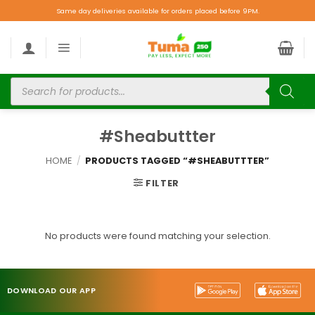
Same day deliveries available for orders placed before 9PM.
#Sheabuttter
HOME
/
PRODUCTS TAGGED “#SHEABUTTTER”
FILTER
No products were found matching your selection.
DOWNLOAD OUR APP