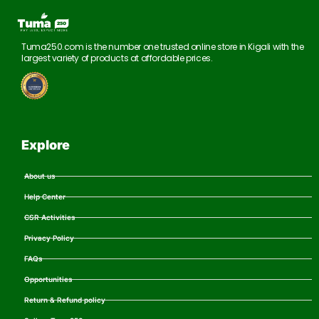
Tuma250.com is the number one trusted online store in Kigali with the
largest variety of products at affordable prices.
Explore
About us
Help Center
CSR Activities
Privacy Policy
FAQs
Opportunities
Return & Refund policy