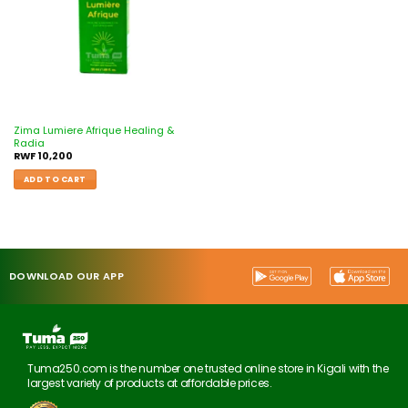
Zima Lumiere Afrique Healing &
Radia
RWF
10,200
ADD TO CART
DOWNLOAD OUR APP
Tuma250.com is the number one trusted online store in Kigali with the
largest variety of products at affordable prices.