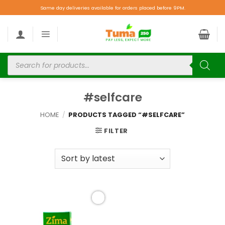
Same day deliveries available for orders placed before 9PM.
#selfcare
HOME
/
PRODUCTS TAGGED “#SELFCARE”
FILTER
Add to
wishlist