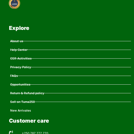
Explore
About us
Help Center
CSR Activities
Privacy Policy
FAQs
Opportunities
Return & Refund policy
Sell on Tuma250
New Arrivales
Customer care
+250 787 777 770