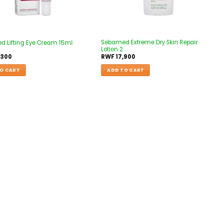
Sebamed Extreme Dry Skin Repair
 Lifting Eye Cream 15ml
Lotion 2
,300
RWF
17,900
O CART
ADD TO CART