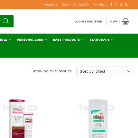
About us
Sell on Tuma250
Wishlists
LOGIN / REGISTER
RWF
0
HOLD
PERSONAL CARE
BABY PRODUCTS
STATIONARY
Showing all 5 results
Add to
Add to
wishlist
wishlist