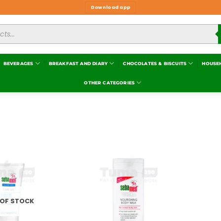
Download app
BEVERAGES
BREAKFAST AND DIARY
CHOCOLATES & BISCUITS
HOUSE
OTHER CATEGORIES
Add to
Add to
wishlist
wishlist
 OF STOCK