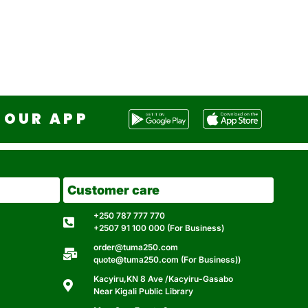
OUR APP
Customer care
+250 787 777 770
+2507 91 100 000 (For Business)
order@tuma250.com
quote@tuma250.com (For Business))
Kacyiru,KN 8 Ave /Kacyiru-Gasabo
Near Kigali Public Library