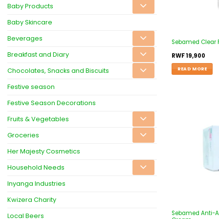
Baby Products
Baby Skincare
Beverages
Sebamed Clear 
Breakfast and Diary
RWF
19,900
READ MORE
Chocolates, Snacks and Biscuits
Festive season
Festive Season Decorations
Fruits & Vegetables
Groceries
Her Majesty Cosmetics
Household Needs
Inyanga Industries
Kwizera Charity
Sebamed Anti-Ag
Local Beers