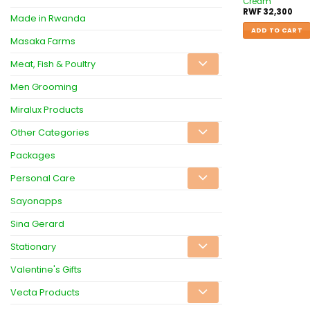
Cream
RWF
32,300
Made in Rwanda
ADD TO CART
Masaka Farms
Meat, Fish & Poultry
Men Grooming
Miralux Products
Other Categories
Packages
Personal Care
Sayonapps
Sina Gerard
Stationary
Valentine's Gifts
Vecta Products