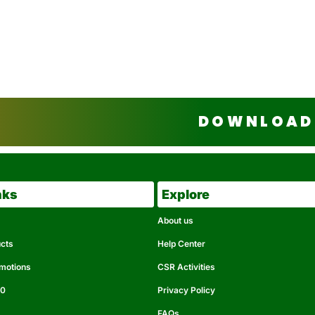
DOWNLOAD 
nks
Explore
About us
ucts
Help Center
omotions
CSR Activities
50
Privacy Policy
FAQs