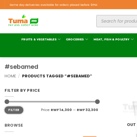
Same day deliveries available for orders placed before 9PM.
FRUITS & VEGETABLES
GROCERIES
MEAT, FISH & POULTRY
#sebamed
HOME
/
PRODUCTS TAGGED “#SEBAMED”
FILTER BY PRICE
Price:
RWF 14,300
—
RWF 32,300
FILTER
OUT
BROWSE