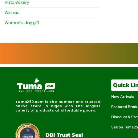
Vista Bakery
Winnaz
Women's day gift
Quick Li
New Arrivals
Tuma250.com is the number one trusted
online store in Kigali with the largest
Featured Prod
variety of products at affordable prices.
Discount & Pr
Sell on Tuma2
r
e
t
C
i
fi
I
e
B
d
D
DBI Trust Seal