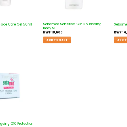
Sebamed Sensitive Skin Nourishing
Face Care Gel 50ml
Sebamed
Body M
RWF
18,600
RWF
14
ADD TO CART
ADD T
Add to
wishlist
eing Q10 Protection