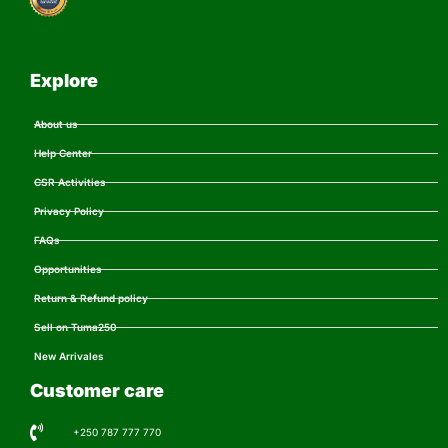
Explore
About us
Help Center
CSR Activities
Privacy Policy
FAQs
Opportunities
Return & Refund policy
Sell on Tuma250
New Arrivales
Customer care
+250 787 777 770