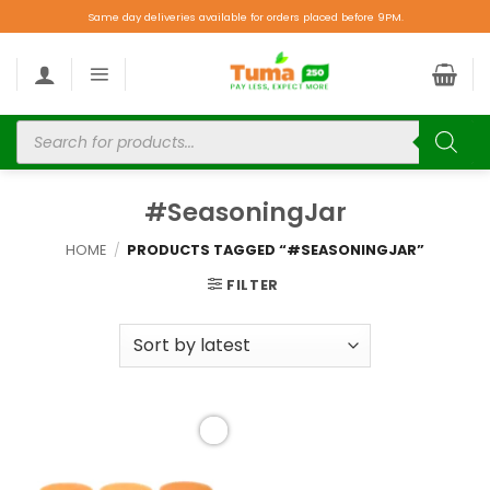
Same day deliveries available for orders placed before 9PM.
#SeasoningJar
HOME
/
PRODUCTS TAGGED “#SEASONINGJAR”
FILTER
Add to
wishlist