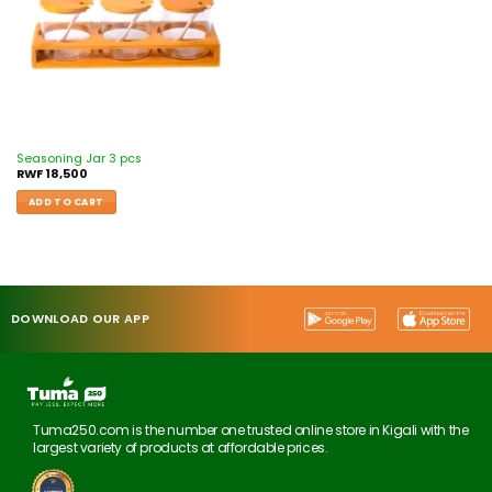
Seasoning Jar 3 pcs
RWF
18,500
ADD TO CART
DOWNLOAD OUR APP
Tuma250.com is the number one trusted online store in Kigali with the
largest variety of products at affordable prices.