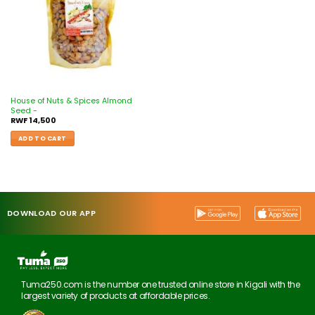
House of Nuts & Spices Almond
Seed -
RWF
14,500
ADD TO CART
DOWNLOAD OUR APP
Tuma250.com is the number one trusted online store in Kigali with the
largest variety of products at affordable prices.