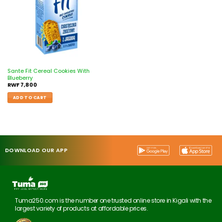
Sante Fit Cereal Cookies With
Blueberry
RWF
7,800
ADD TO CART
DOWNLOAD OUR APP
Tuma250.com is the number one trusted online store in Kigali with the
largest variety of products at affordable prices.