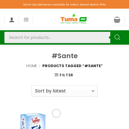
Same day deliveries available for orders placed before 9PM.
#Sante
HOME
/
PRODUCTS TAGGED “#SANTE”
FILTER
Add to
wishlist