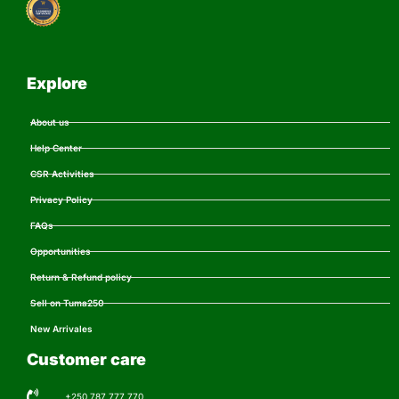
Explore
About us
Help Center
CSR Activities
Privacy Policy
FAQs
Opportunities
Return & Refund policy
Sell on Tuma250
New Arrivales
Customer care
+250 787 777 770