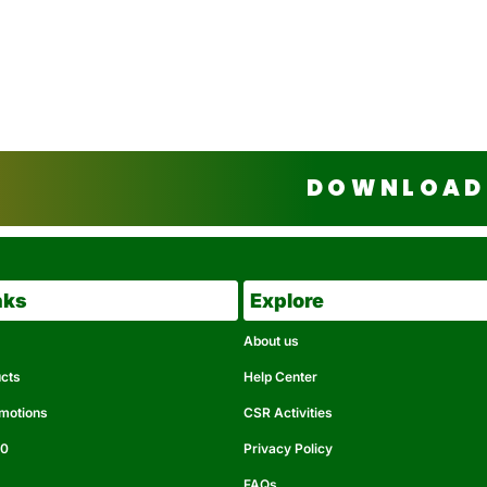
DOWNLOAD 
nks
Explore
About us
ucts
Help Center
omotions
CSR Activities
50
Privacy Policy
FAQs