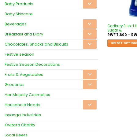
Baby Products
Baby Skincare
Beverages
Cadbury 3-In-1 
Sugar &
Breakfast and Diary
RWF
7,600
–
RW
SELECT OPTION
Chocolates, Snacks and Biscuits
Festive season
Festive Season Decorations
Fruits & Vegetables
Groceries
Her Majesty Cosmetics
Household Needs
Inyanga Industries
Kwizera Charity
Local Beers