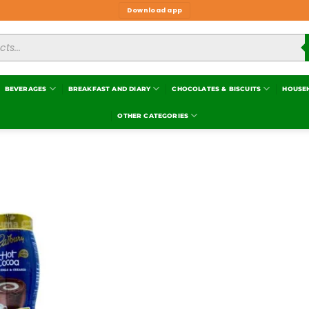
Download app
BEVERAGES
BREAKFAST AND DIARY
CHOCOLATES & BISCUITS
HOUSE
OTHER CATEGORIES
Add to
wishlist