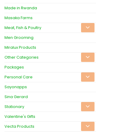
Made in Rwanda
Masaka Farms
Meat, Fish & Poultry
Men Grooming
Miralux Products
Other Categories
Packages
Personal Care
Sayonapps
Sina Gerard
Stationary
Valentine's Gifts
Vecta Products