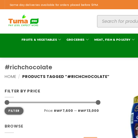
Same day deliveries available for orders placed before 9PM.
FRUITS & VEGETABLES
GROCERIES
MEAT, FISH & POULTRY
#richchocolate
HOME
/
PRODUCTS TAGGED “#RICHCHOCOLATE”
FILTER BY PRICE
Price:
RWF 7,600
—
RWF 13,000
FILTER
BROWSE