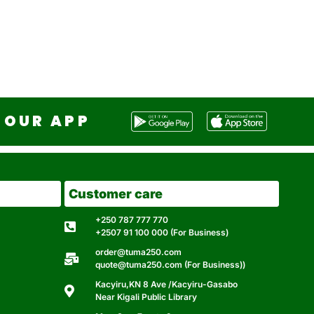
OUR APP
Customer care
+250 787 777 770
+2507 91 100 000 (For Business)
order@tuma250.com
quote@tuma250.com (For Business))
Kacyiru,KN 8 Ave /Kacyiru-Gasabo
Near Kigali Public Library