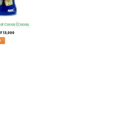
Hot Cocoa (Cocoa,
F
13,000
S