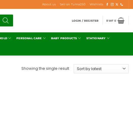
About us
Sell on Tuma250
Wishlists
LOGIN / REGISTER
RWF
0
HOLD
PERSONAL CARE
BABY PRODUCTS
STATIONARY
Showing the single result