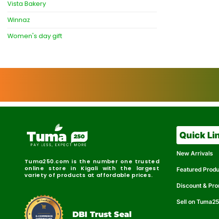
Vista Bakery
Winnaz
Women's day gift
Quick Li
New Arrivals
Tuma250.com is the number one trusted
online store in Kigali with the largest
Featured Prod
variety of products at affordable prices.
Discount & Pr
Sell on Tuma2
r
e
t
C
i
fi
I
e
B
d
D
DBI Trust Seal