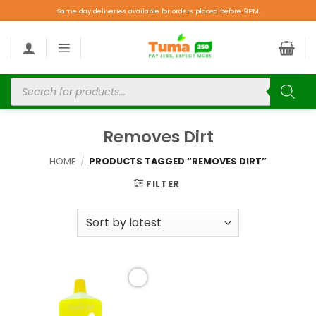
Same day deliveries available for orders placed before 9PM.
Removes Dirt
HOME
/
PRODUCTS TAGGED “REMOVES DIRT”
FILTER
Add to
wishlist