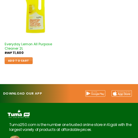
Everyday Lemon All Purpose
Cleaner 2L
RWF
11,600
ADD TO CART
DOWNLOAD OUR APP
Tuma250.com is the number one trusted online store in Kigali with the
largest variety of products at affordable prices.