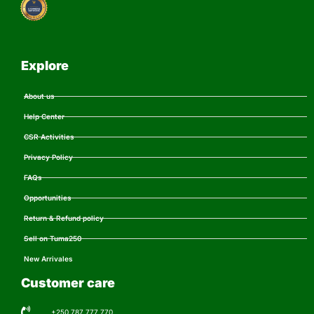
Explore
About us
Help Center
CSR Activities
Privacy Policy
FAQs
Opportunities
Return & Refund policy
Sell on Tuma250
New Arrivales
Customer care
+250 787 777 770