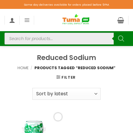
Same day deliveries available for orders placed before 9PM.
Reduced Sodium
HOME
/
PRODUCTS TAGGED “REDUCED SODIUM”
FILTER
Add to
wishlist