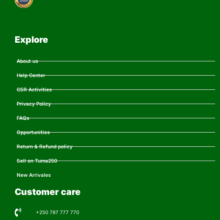
Explore
About us
Help Center
CSR Activities
Privacy Policy
FAQs
Opportunities
Return & Refund policy
Sell on Tuma250
New Arrivales
Customer care
+250 787 777 770