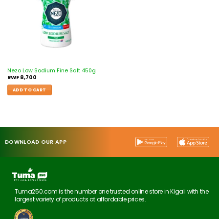
Nezo Low Sodium Fine Salt 450g
RWF
8,700
ADD TO CART
DOWNLOAD OUR APP
Tuma250.com is the number one trusted online store in Kigali with the
largest variety of products at affordable prices.