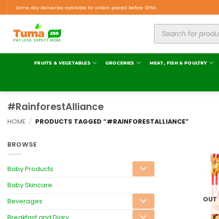
Same day deliveries available for orders placed before 9PM.
FRUITS & VEGETABLES
GROCERIES
MEAT, FISH & POULTRY
#RainforestAlliance
HOME
/
PRODUCTS TAGGED “#RAINFORESTALLIANCE”
BROWSE
Baby Products
Baby Skincare
OUT
Beverages
Breakfast and Diary