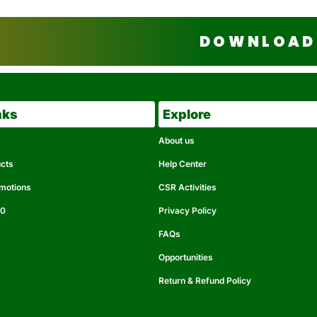
DOWNLOAD 
nks
Explore
About us
ucts
Help Center
omotions
CSR Activities
50
Privacy Policy
FAQs
Opportunities
Return & Refund Policy