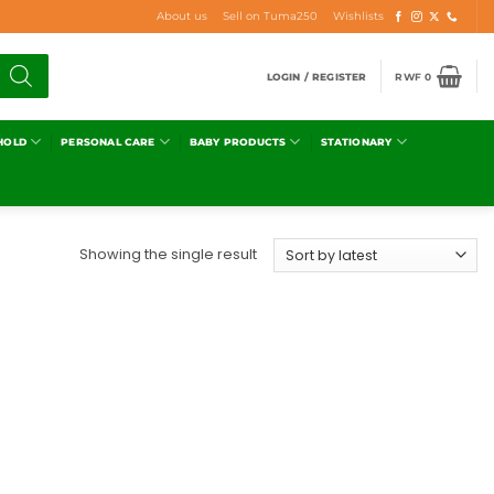
About us
Sell on Tuma250
Wishlists
LOGIN / REGISTER
RWF
0
HOLD
PERSONAL CARE
BABY PRODUCTS
STATIONARY
Showing the single result