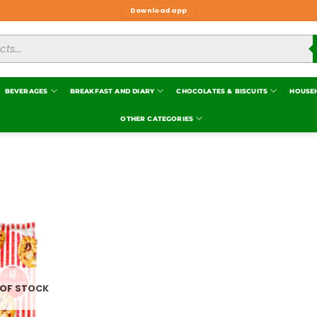
Download app
BEVERAGES
BREAKFAST AND DIARY
CHOCOLATES & BISCUITS
HOUSE
OTHER CATEGORIES
Add to
wishlist
 OF STOCK