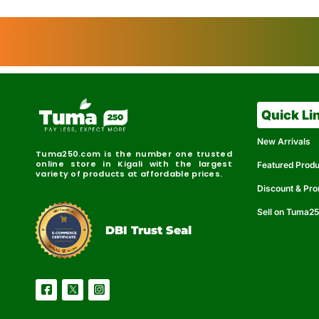
Quick Li
New Arrivals
Tuma250.com is the number one trusted
online store in Kigali with the largest
Featured Prod
variety of products at affordable prices.
Discount & Pr
Sell on Tuma2
r
e
t
C
i
fi
I
e
B
d
D
DBI Trust Seal
R
e
e
r
l
u
i
a
c
b
e
l
S
e