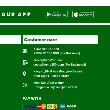
OUR APP
Customer care
+250 787 777 770
+2507 91 100 000 (For Business)
order@tuma250.com
quote@tuma250.com (For Business))
Kacyiru,KN 8 Ave /Kacyiru-Gasabo
Near Kigali Public Library
Mon-Sun ,7am to 9pm
Umuganda day we open at 1pm
PAY WITH