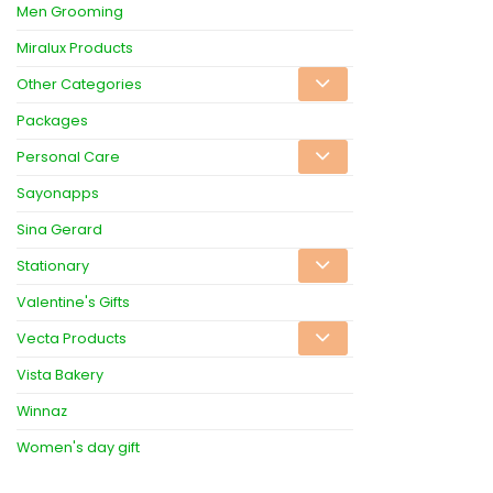
Men Grooming
Miralux Products
Other Categories
Packages
Personal Care
Sayonapps
Sina Gerard
Stationary
Valentine's Gifts
Vecta Products
Vista Bakery
Winnaz
Women's day gift