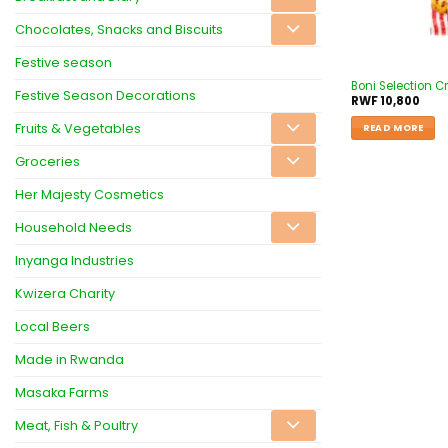
Chocolates, Snacks and Biscuits
Festive season
Boni Selection C
Festive Season Decorations
RWF
10,800
Fruits & Vegetables
READ MORE
Groceries
Her Majesty Cosmetics
Household Needs
Inyanga Industries
Kwizera Charity
Local Beers
Made in Rwanda
Masaka Farms
Meat, Fish & Poultry