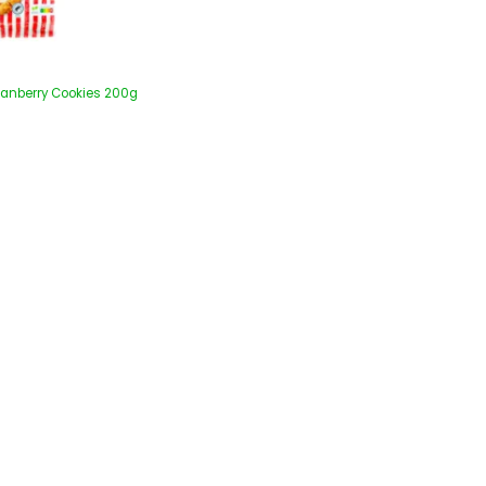
ranberry Cookies 200g