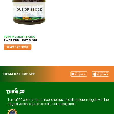
OUT OF STOCK
ReRa Mountain Honey
RWF
3,200
–
RWF
9,500
SELECT OPTIONS
DOWNLOAD OUR APP
Tuma250.com is the number one trusted online store in Kigali with the
largest variety of products at affordable prices.