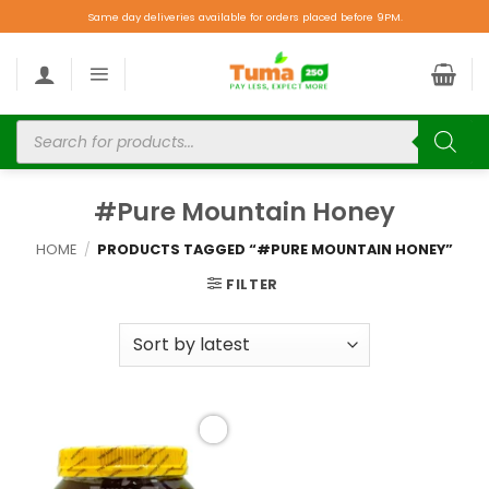
Same day deliveries available for orders placed before 9PM.
#Pure Mountain Honey
HOME
/
PRODUCTS TAGGED “#PURE MOUNTAIN HONEY”
FILTER
Add to
wishlist