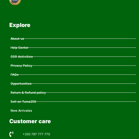
Explore
About us
Help Center
CSR Activities
Privacy Policy
FAQs
Opportunities
Return & Refund policy
Sell on Tuma250
New Arrivales
Customer care
+250 787 777 770