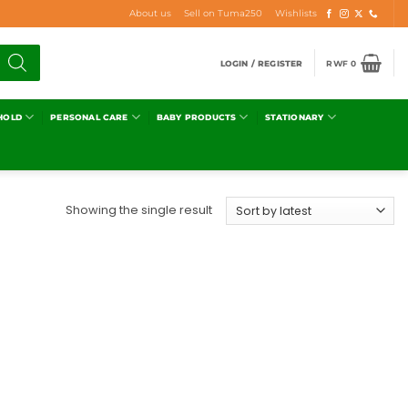
About us
Sell on Tuma250
Wishlists
LOGIN / REGISTER
RWF
0
HOLD
PERSONAL CARE
BABY PRODUCTS
STATIONARY
Showing the single result