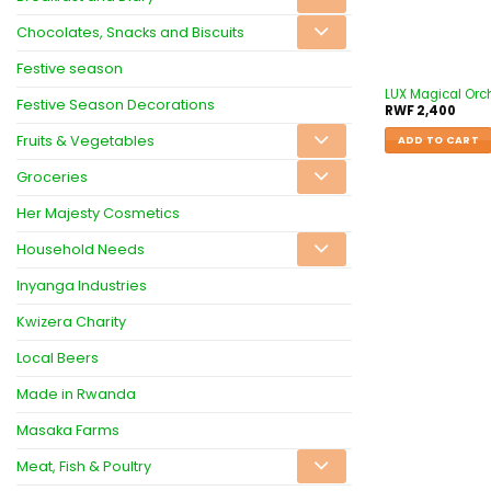
Chocolates, Snacks and Biscuits
Festive season
LUX Magical Orch
Festive Season Decorations
RWF
2,400
Fruits & Vegetables
ADD TO CART
Groceries
Her Majesty Cosmetics
Household Needs
Inyanga Industries
Kwizera Charity
Local Beers
Made in Rwanda
Masaka Farms
Meat, Fish & Poultry