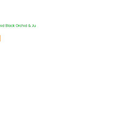
id Black Orchid & Ju