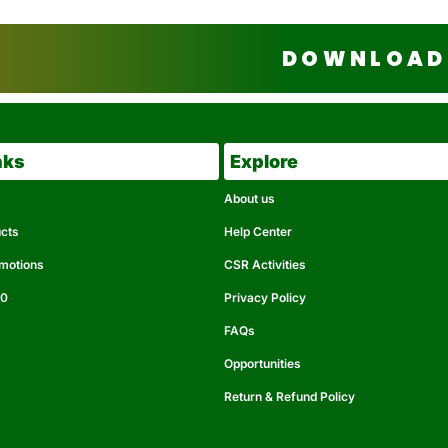
DOWNLOAD 
nks
Explore
About us
ucts
Help Center
omotions
CSR Activities
50
Privacy Policy
FAQs
Opportunities
Return & Refund Policy