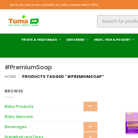
Same day deliveries available for orders placed before 9PM.
FRUITS & VEGETABLES
GROCERIES
MEAT, FISH & POULTRY
#PremiumSoap
HOME
/
PRODUCTS TAGGED “#PREMIUMSOAP”
BROWSE
Baby Products
Baby Skincare
Beverages
Breakfast and Diary