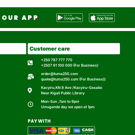
OUR APP
Customer care
+250 787 777 770
+2507 91 100 000 (For Business)
order@tuma250.com
quote@tuma250.com (For Business))
Kacyiru,KN 8 Ave /Kacyiru-Gasabo
Near Kigali Public Library
Mon-Sun ,7am to 9pm
Umuganda day we open at 1pm
PAY WITH