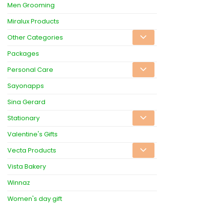
Men Grooming
Miralux Products
Other Categories
Packages
Personal Care
Sayonapps
Sina Gerard
Stationary
Valentine's Gifts
Vecta Products
Vista Bakery
Winnaz
Women's day gift