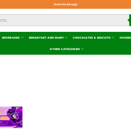
Download app
BEVERAGES
BREAKFAST AND DIARY
CHOCOLATES & BISCUITS
HOUSE
OTHER CATEGORIES
Add to
wishlist