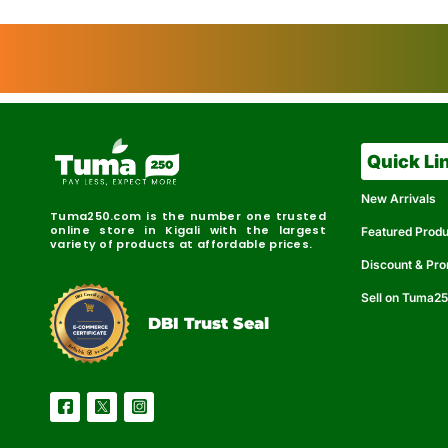
Quick Li
New Arrivals
Tuma250.com is the number one trusted
online store in Kigali with the largest
Featured Prod
variety of products at affordable prices.
Discount & Pr
Sell on Tuma2
r
e
t
C
i
fi
I
e
B
d
D
DBI Trust Seal
R
e
e
r
l
u
i
a
c
b
e
l
S
e