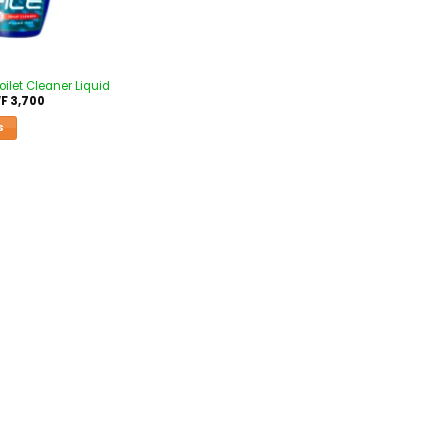
ilet Cleaner Liquid
F
3,700
S