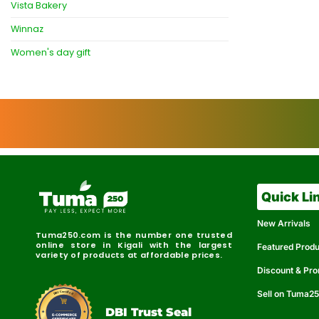
Vista Bakery
Winnaz
Women's day gift
Quick Li
New Arrivals
Tuma250.com is the number one trusted
online store in Kigali with the largest
Featured Prod
variety of products at affordable prices.
Discount & Pr
Sell on Tuma2
r
e
t
C
i
fi
I
e
B
d
D
DBI Trust Seal