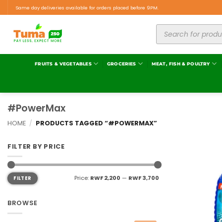
Same day deliveries available for orders placed before 9PM.
FRUITS & VEGETABLES
GROCERIES
MEAT, FISH & POULTRY
#PowerMax
HOME
/
PRODUCTS TAGGED “#POWERMAX”
FILTER BY PRICE
Price:
RWF 2,200
—
RWF 3,700
FILTER
BROWSE