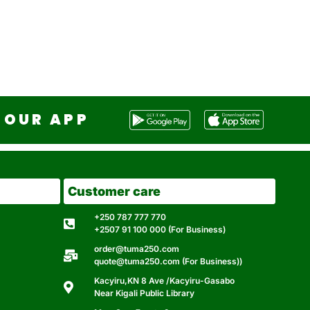
OUR APP
Customer care
+250 787 777 770
+2507 91 100 000 (For Business)
order@tuma250.com
quote@tuma250.com (For Business))
Kacyiru,KN 8 Ave /Kacyiru-Gasabo
Near Kigali Public Library