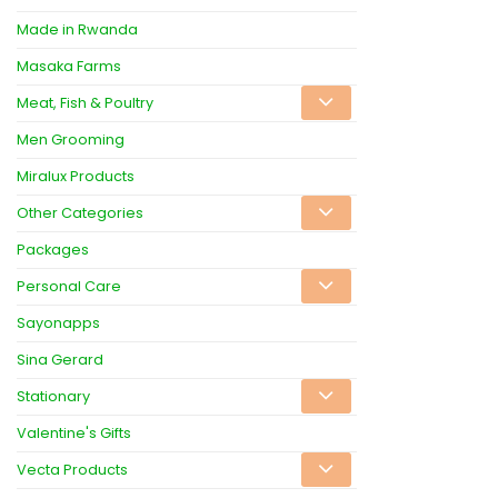
Made in Rwanda
Masaka Farms
Meat, Fish & Poultry
Men Grooming
Miralux Products
Other Categories
Packages
Personal Care
Sayonapps
Sina Gerard
Stationary
Valentine's Gifts
Vecta Products