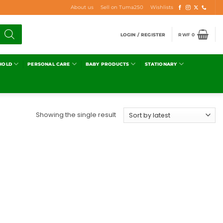
About us
Sell on Tuma250
Wishlists
LOGIN / REGISTER
RWF
0
HOLD
PERSONAL CARE
BABY PRODUCTS
STATIONARY
Showing the single result