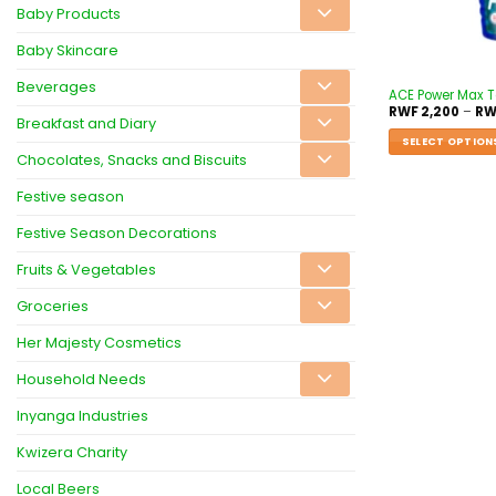
Baby Products
Baby Skincare
Beverages
ACE Power Max To
RWF
2,200
–
RW
Breakfast and Diary
SELECT OPTION
Chocolates, Snacks and Biscuits
Festive season
Festive Season Decorations
Fruits & Vegetables
Groceries
Her Majesty Cosmetics
Household Needs
Inyanga Industries
Kwizera Charity
Local Beers