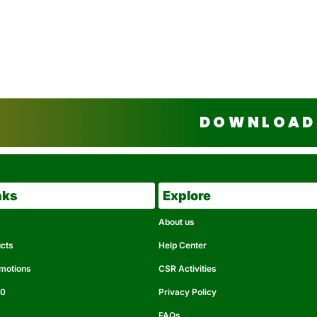
DOWNLOAD 
nks
Explore
About us
ucts
Help Center
omotions
CSR Activities
50
Privacy Policy
FAQs