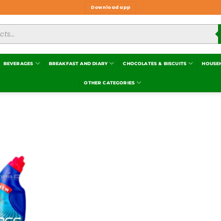
Download app
BEVERAGES
BREAKFAST AND DIARY
CHOCOLATES & BISCUITS
HOUSE
OTHER CATEGORIES
Add to
wishlist