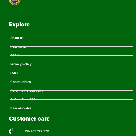
Explore
About us
Help Center
CSR Activities
Privacy Policy
FAQs
Opportunities
Return & Refund policy
Sell on Tuma250
New Arrivales
Customer care
+250 787 777 770