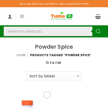
Same day deliveries available for orders placed before 9PM.
Powder Spice
HOME
/
PRODUCTS TAGGED “POWDER SPICE”
FILTER
Add to
wishlist