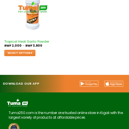
Tropical Heat Garlic Powder
RWF
2,000
–
RWF
3,900
SELECT OPTIONS
DOWNLOAD OUR APP
Tuma250.com is the number one trusted online store in Kigali with the
largest variety of products at affordable prices.