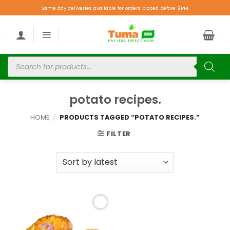
Same day deliveries available for orders placed before 9PM.
potato recipes.
HOME
/
PRODUCTS TAGGED “POTATO RECIPES.”
FILTER
Add to
wishlist