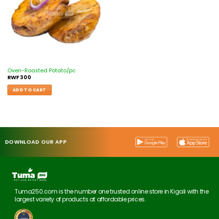
Oven-Roasted Potato/pc
RWF
300
ADD TO CART
DOWNLOAD OUR APP
Tuma250.com is the number one trusted online store in Kigali with the
largest variety of products at affordable prices.