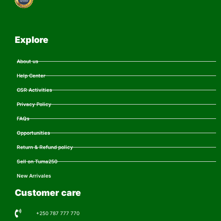
Explore
About us
Help Center
CSR Activities
Privacy Policy
FAQs
Opportunities
Return & Refund policy
Sell on Tuma250
New Arrivales
Customer care
+250 787 777 770