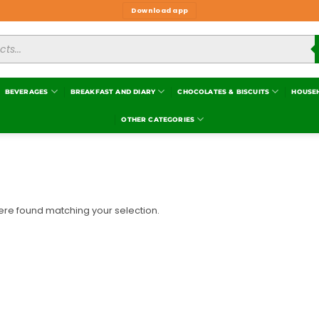
Download app
BEVERAGES
BREAKFAST AND DIARY
CHOCOLATES & BISCUITS
HOUSE
OTHER CATEGORIES
re found matching your selection.