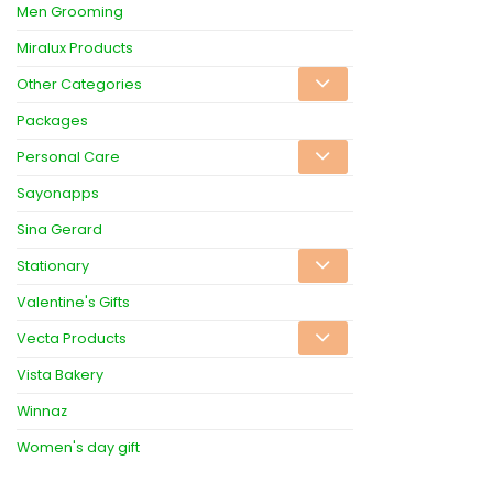
Men Grooming
Miralux Products
Other Categories
Packages
Personal Care
Sayonapps
Sina Gerard
Stationary
Valentine's Gifts
Vecta Products
Vista Bakery
Winnaz
Women's day gift