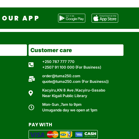
OUR APP
Customer care
+250 787 777 770
+2507 91 100 000 (For Business)
order@tuma250.com
quote@tuma250.com (For Business))
Kacyiru,KN 8 Ave /Kacyiru-Gasabo
Near Kigali Public Library
Mon-Sun ,7am to 9pm
Umuganda day we open at 1pm
PAY WITH