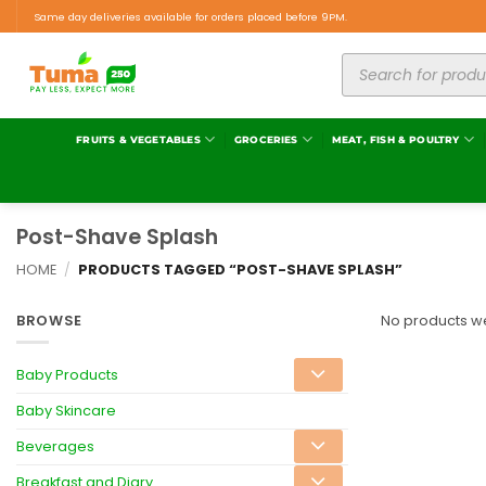
Same day deliveries available for orders placed before 9PM.
FRUITS & VEGETABLES
GROCERIES
MEAT, FISH & POULTRY
Post-Shave Splash
HOME
/
PRODUCTS TAGGED “POST-SHAVE SPLASH”
BROWSE
No products we
Baby Products
Baby Skincare
Beverages
Breakfast and Diary