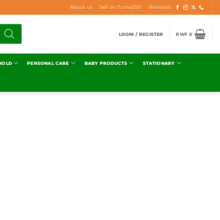
About us
Sell on Tuma250
Wishlists
LOGIN / REGISTER
RWF
0
HOLD
PERSONAL CARE
BABY PRODUCTS
STATIONARY