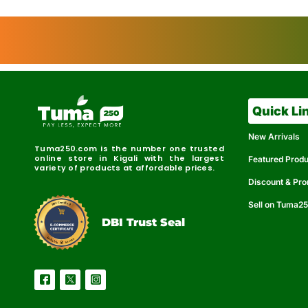
Quick Li
New Arrivals
Tuma250.com is the number one trusted
online store in Kigali with the largest
Featured Prod
variety of products at affordable prices.
Discount & Pr
Sell on Tuma2
r
e
t
C
i
fi
I
e
B
d
D
DBI Trust Seal
R
e
e
r
l
u
i
a
c
b
e
l
S
e