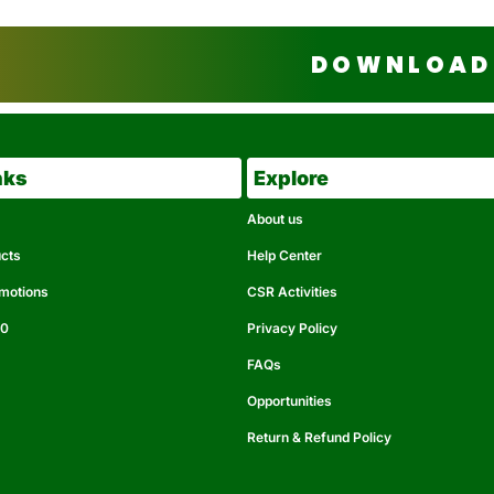
DOWNLOAD 
nks
Explore
About us
ucts
Help Center
omotions
CSR Activities
50
Privacy Policy
FAQs
Opportunities
Return & Refund Policy