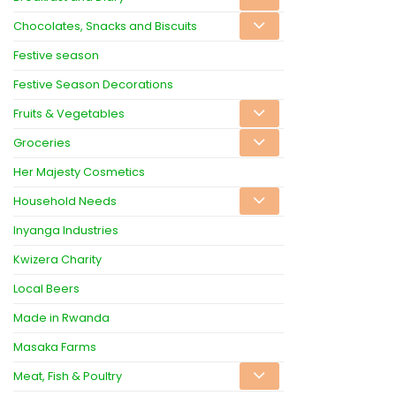
Chocolates, Snacks and Biscuits
Festive season
Festive Season Decorations
Fruits & Vegetables
Groceries
Her Majesty Cosmetics
Household Needs
Inyanga Industries
Kwizera Charity
Local Beers
Made in Rwanda
Masaka Farms
Meat, Fish & Poultry