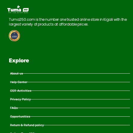
Tuma250.com is the number one trusted online store in Kigali with the
largest variety of products at affordable prices.
Explore
About us
Help Center
CSR Activities
Privacy Policy
FAQs
Opportunities
Return & Refund policy