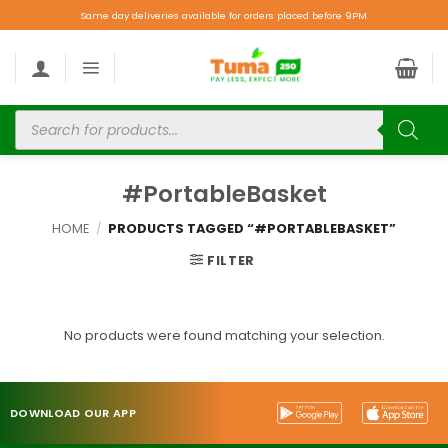
Same day deliveries available for orders placed before 9PM.
#PortableBasket
HOME
/
PRODUCTS TAGGED “#PORTABLEBASKET”
FILTER
No products were found matching your selection.
DOWNLOAD OUR APP