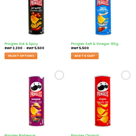
Pringles Hot & Spicy
Pringles Salt & Vinegar 165g
RWF
2,200
–
RWF
5,500
RWF
5,500
SELECT OPTIONS
ADD TO CART
Add to
Add to
wishlist
wishlist
Pringles Barbeque
Pringles Original