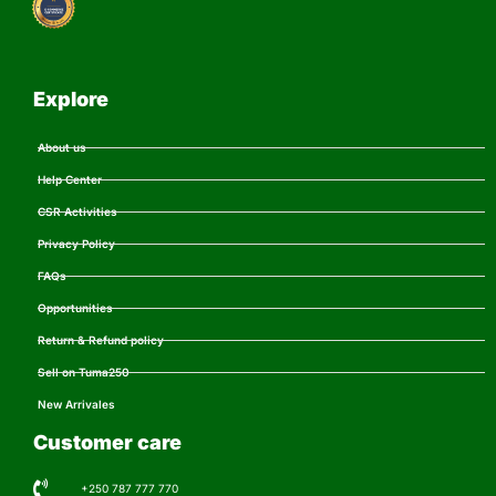
Explore
About us
Help Center
CSR Activities
Privacy Policy
FAQs
Opportunities
Return & Refund policy
Sell on Tuma250
New Arrivales
Customer care
+250 787 777 770