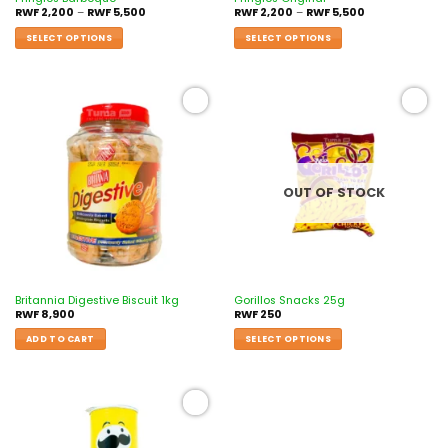
RWF
2,200
–
RWF
5,500
RWF
2,200
–
RWF
5,500
SELECT OPTIONS
SELECT OPTIONS
Add to
Add to
wishlist
wishlist
OUT OF STOCK
Britannia Digestive Biscuit 1kg
Gorillos Snacks 25g
RWF
8,900
RWF
250
ADD TO CART
SELECT OPTIONS
Add to
wishlist