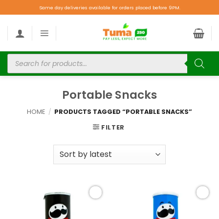
Same day deliveries available for orders placed before 9PM.
Portable Snacks
HOME
/
PRODUCTS TAGGED “PORTABLE SNACKS”
FILTER
Add to
Add to
wishlist
wishlist