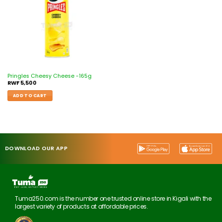
Pringles Cheesy Cheese -165g
RWF
5,500
ADD TO CART
DOWNLOAD OUR APP
Tuma250.com is the number one trusted online store in Kigali with the
largest variety of products at affordable prices.