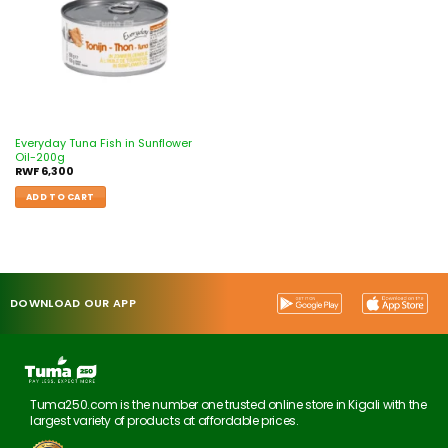
Everyday Tuna Fish in Sunflower
Oil-200g
RWF
6,300
ADD TO CART
DOWNLOAD OUR APP
Tuma250.com is the number one trusted online store in Kigali with the
largest variety of products at affordable prices.