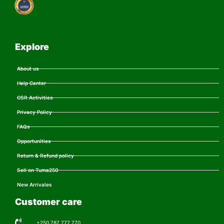
Explore
About us
Help Center
CSR Activities
Privacy Policy
FAQs
Opportunities
Return & Refund policy
Sell on Tuma250
New Arrivales
Customer care
+250 787 777 770