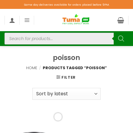
Same day deliveries available for orders placed before 9PM.
poisson
HOME
/
PRODUCTS TAGGED “POISSON”
FILTER
Add to
wishlist