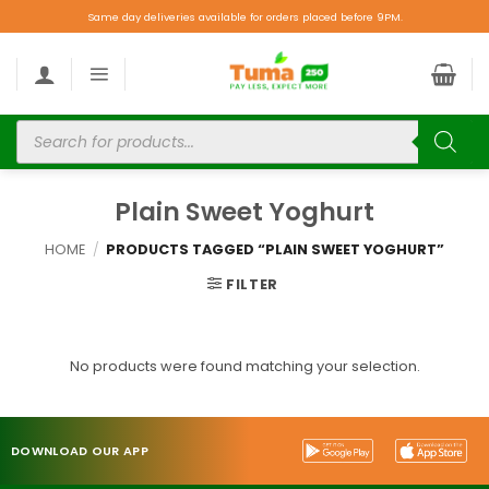
Same day deliveries available for orders placed before 9PM.
Plain Sweet Yoghurt
HOME
/
PRODUCTS TAGGED “PLAIN SWEET YOGHURT”
FILTER
No products were found matching your selection.
DOWNLOAD OUR APP