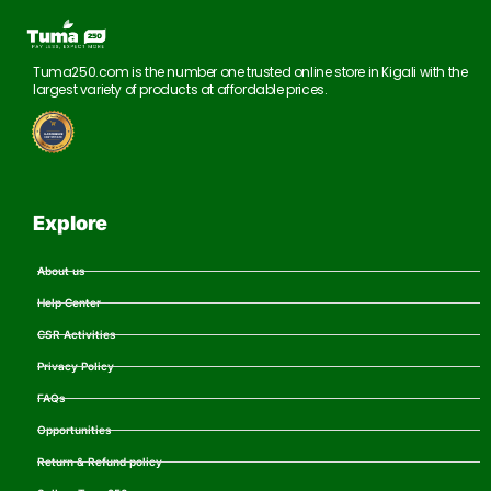
Tuma250.com is the number one trusted online store in Kigali with the
largest variety of products at affordable prices.
Explore
About us
Help Center
CSR Activities
Privacy Policy
FAQs
Opportunities
Return & Refund policy