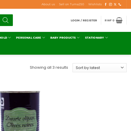
About us
Sell on Tuma250
Wishlists
LOGIN / REGISTER
RWF
0
HOLD
PERSONAL CARE
BABY PRODUCTS
STATIONARY
Showing all 3 results
Add to
wishlist