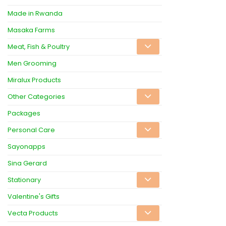
Made in Rwanda
Masaka Farms
Meat, Fish & Poultry
Men Grooming
Miralux Products
Other Categories
Packages
Personal Care
Sayonapps
Sina Gerard
Stationary
Valentine's Gifts
Vecta Products