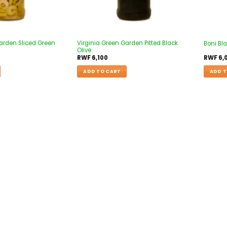
arden Sliced Green
Virginia Green Garden Pitted Black
Boni Bla
Olive
RWF
6,100
RWF
6,
ADD TO CART
ADD T