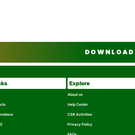
DOWNLOAD 
nks
Explore
About us
ucts
Help Center
omotions
CSR Activities
50
Privacy Policy
FAQs