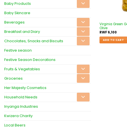
Baby Products
Baby Skincare
Beverages
Virginia Green G
Olive
Breakfast and Diary
RWF
6,100
ADD TO CART
Chocolates, Snacks and Biscuits
Festive season
Festive Season Decorations
Fruits & Vegetables
Groceries
Her Majesty Cosmetics
Household Needs
Inyanga Industries
Kwizera Charity
Local Beers