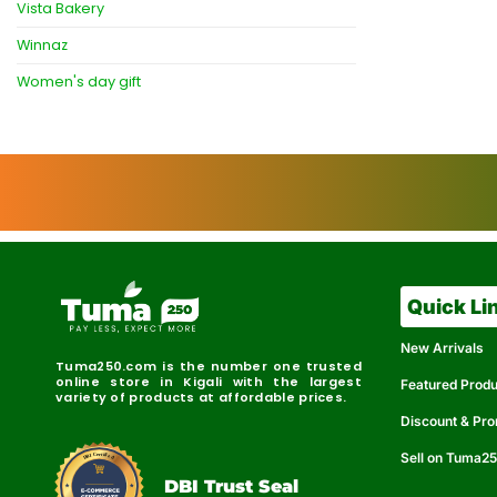
Vista Bakery
Winnaz
Women's day gift
Quick Li
New Arrivals
Tuma250.com is the number one trusted
online store in Kigali with the largest
Featured Prod
variety of products at affordable prices.
Discount & Pr
Sell on Tuma2
r
e
t
C
i
fi
I
e
B
d
D
DBI Trust Seal