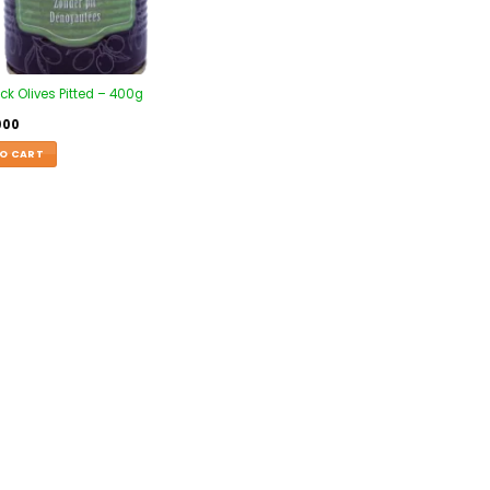
ck Olives Pitted – 400g
000
O CART