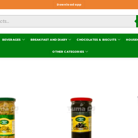
Download app
BEVERAGES
BREAKFAST AND DIARY
CHOCOLATES & BISCUITS
HOUSE
OTHER CATEGORIES
Add to
Add to
wishlist
wishlist