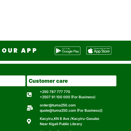
OUR APP
Customer care
+250 787 777 770
+2507 91 100 000 (For Business)
order@tuma250.com
quote@tuma250.com (For Business))
Kacyiru,KN 8 Ave /Kacyiru-Gasabo
Near Kigali Public Library