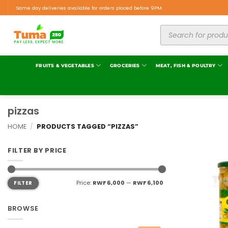
Same day deliveries available for orders placed before 9PM.
FRUITS & VEGETABLES
GROCERIES
MEAT, FISH & POULTRY
pizzas
HOME
/
PRODUCTS TAGGED “PIZZAS”
FILTER BY PRICE
Price:
RWF 6,000
—
RWF 6,100
FILTER
BROWSE