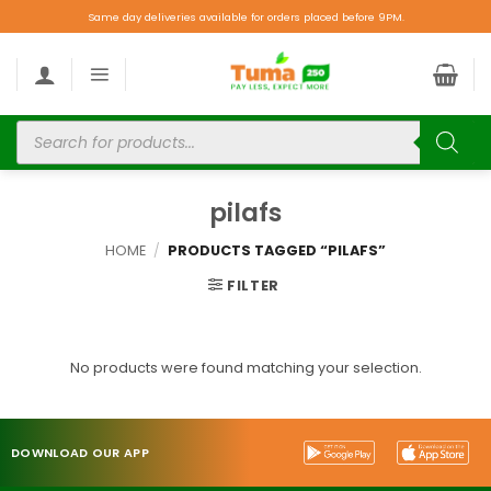
Same day deliveries available for orders placed before 9PM.
pilafs
HOME
/
PRODUCTS TAGGED “PILAFS”
FILTER
No products were found matching your selection.
DOWNLOAD OUR APP