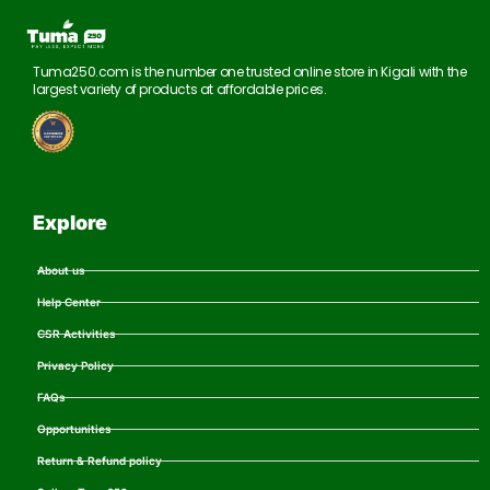
Tuma250.com is the number one trusted online store in Kigali with the
largest variety of products at affordable prices.
Explore
About us
Help Center
CSR Activities
Privacy Policy
FAQs
Opportunities
Return & Refund policy