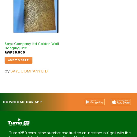
Saye Company Ltd Golden Wall
Hanging Dec
RWF
36,000
ADD TO CART
by
SAYE COMPANY LTD
DOWNLOAD OUR APP
Tuma250.com is the number one trusted online store in Kigali with the