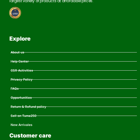
largest variety of products at affordable prices.
Explore
About us
Help Center
CSR Activities
Privacy Policy
FAQs
Opportunities
Return & Refund policy
Sell on Tuma250
New Arrivales
Customer care