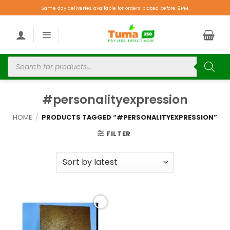
Same day deliveries available for orders placed before 9PM.
#personalityexpression
HOME
/
PRODUCTS TAGGED “#PERSONALITYEXPRESSION”
FILTER
Add to
wishlist