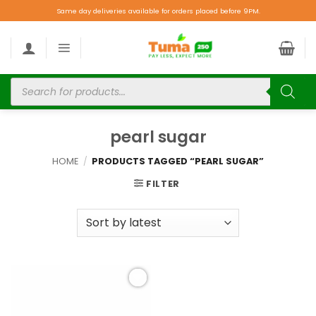
Same day deliveries available for orders placed before 9PM.
pearl sugar
HOME
/
PRODUCTS TAGGED “PEARL SUGAR”
FILTER
Add to
wishlist