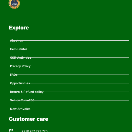
Explore
About us
Help Center
CSR Activities
Privacy Policy
FAQs
Opportunities
Return & Refund policy
Sell on Tuma250
New Arrivales
Customer care
+250 787 777 770