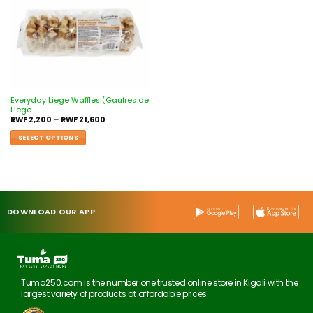
Everyday Liege Waffles (Gaufres de
Liege
RWF
2,200
–
RWF
21,600
SELECT OPTIONS
DOWNLOAD OUR APP
Tuma250.com is the number one trusted online store in Kigali with the
largest variety of products at affordable prices.