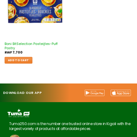
Boni BitSelection Pasteijtes-Puff
Pastry
RWF
7,700
ADD TO CART
DOWNLOAD OUR APP
Tuma250.com is the number one trusted online store in Kigali with the
largest variety of products at affordable prices.