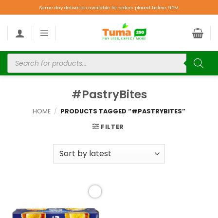
Same day deliveries available for orders placed before 9PM.
#PastryBites
HOME
/
PRODUCTS TAGGED “#PASTRYBITES”
FILTER
Add to
wishlist