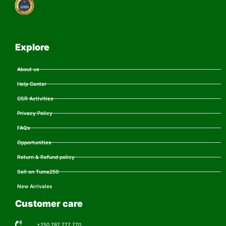
Explore
About us
Help Center
CSR Activities
Privacy Policy
FAQs
Opportunities
Return & Refund policy
Sell on Tuma250
New Arrivales
Customer care
+250 787 777 770