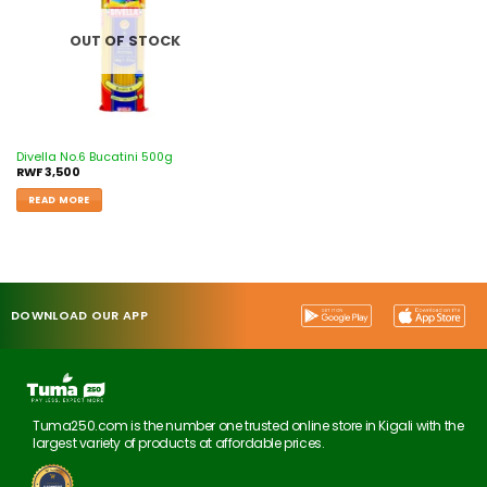
OUT OF STOCK
Divella No.6 Bucatini 500g
RWF
3,500
READ MORE
DOWNLOAD OUR APP
Tuma250.com is the number one trusted online store in Kigali with the
largest variety of products at affordable prices.