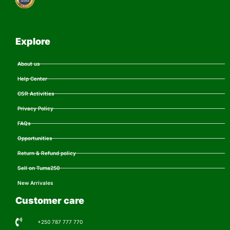
Explore
About us
Help Center
CSR Activities
Privacy Policy
FAQs
Opportunities
Return & Refund policy
Sell on Tuma250
New Arrivales
Customer care
+250 787 777 770