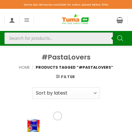
Same day deliveries available for orders placed before 9PM.
#PastaLovers
HOME
/
PRODUCTS TAGGED “#PASTALOVERS”
FILTER
Add to
wishlist