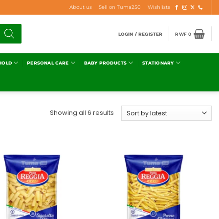
About us
Sell on Tuma250
Wishlists
LOGIN / REGISTER
RWF
0
HOLD
PERSONAL CARE
BABY PRODUCTS
STATIONARY
Showing all 6 results
Add to
Add to
wishlist
wishlist