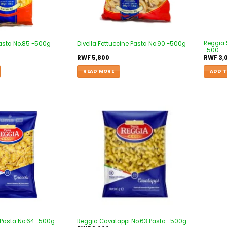
Reggia S
 Pasta No.85 -500g
Divella Fettuccine Pasta No.90 -500g
-500
RWF
5,800
RWF
3,
READ MORE
ADD T
Add to
Add to
wishlist
wishlist
Pasta No.64 -500g
Reggia Cavatappi No.63 Pasta -500g