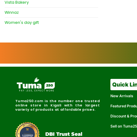
Vista Bakery
Winnaz
Women's day gift
Quick Li
New Arrivals
Tuma250.com is the number one trusted
online store in Kigali with the largest
Featured Prod
variety of products at affordable prices.
Discount & Pr
Sell on Tuma2
r
e
t
C
i
fi
I
e
B
d
D
DBI Trust Seal