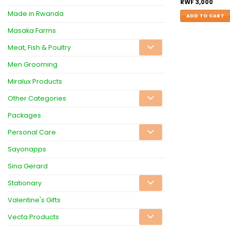
RWF
3,000
Made in Rwanda
ADD TO CART
Masaka Farms
Meat, Fish & Poultry
Men Grooming
Miralux Products
Other Categories
Packages
Personal Care
Sayonapps
Sina Gerard
Stationary
Valentine's Gifts
Vecta Products