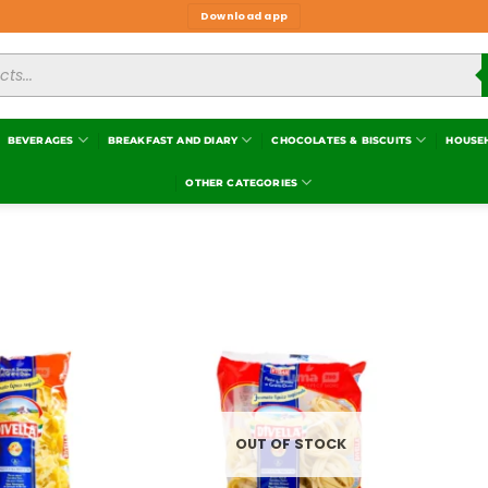
Download app
BEVERAGES
BREAKFAST AND DIARY
CHOCOLATES & BISCUITS
HOUSE
OTHER CATEGORIES
Add to
Add to
wishlist
wishlist
OUT OF STOCK