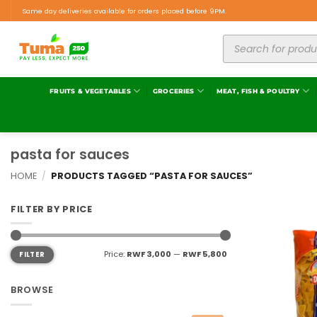
Same day deliveries available for orders placed before 9PM.
FRUITS & VEGETABLES
GROCERIES
MEAT, FISH & POULTRY
pasta for sauces
HOME
/
PRODUCTS TAGGED “PASTA FOR SAUCES”
FILTER BY PRICE
Price:
RWF 3,000
—
RWF 5,800
FILTER
BROWSE