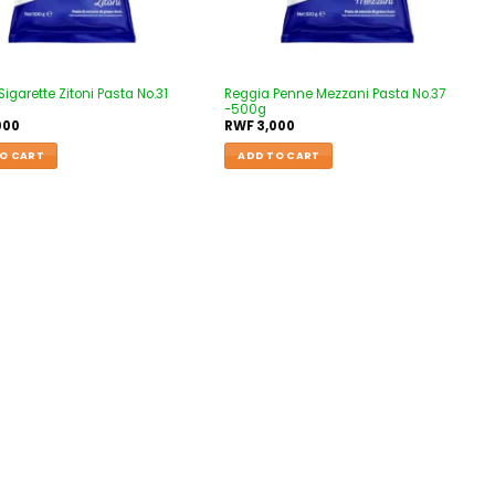
igarette Zitoni Pasta No.31
Reggia Penne Mezzani Pasta No.37
-500g
000
RWF
3,000
O CART
ADD TO CART