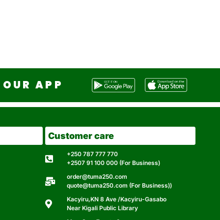
OUR APP
Customer care
+250 787 777 770
+2507 91 100 000 (For Business)
order@tuma250.com
quote@tuma250.com (For Business))
Kacyiru,KN 8 Ave /Kacyiru-Gasabo
Near Kigali Public Library