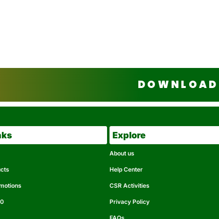
DOWNLOAD 
nks
Explore
About us
ucts
Help Center
omotions
CSR Activities
50
Privacy Policy
FAQs