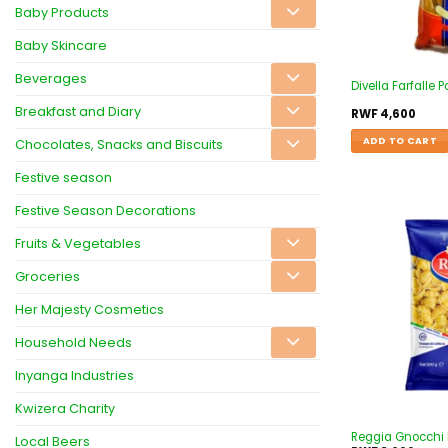
Baby Products
Baby Skincare
Beverages
Divella Farfalle
Breakfast and Diary
RWF
4,600
ADD TO CART
Chocolates, Snacks and Biscuits
Festive season
Festive Season Decorations
Fruits & Vegetables
Groceries
Her Majesty Cosmetics
Household Needs
Inyanga Industries
Kwizera Charity
Reggia Gnocchi 
Local Beers