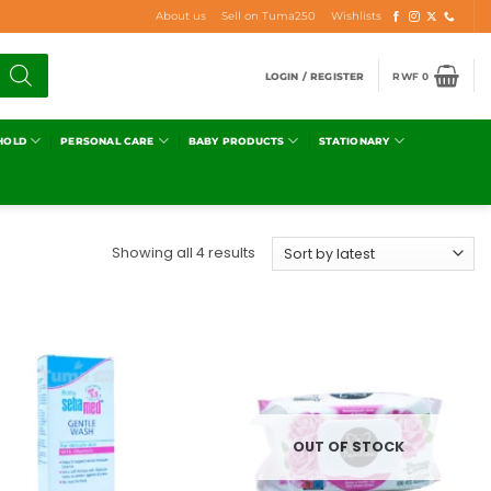
About us
Sell on Tuma250
Wishlists
LOGIN / REGISTER
RWF
0
HOLD
PERSONAL CARE
BABY PRODUCTS
STATIONARY
Showing all 4 results
Add to
Add to
wishlist
wishlist
OUT OF STOCK