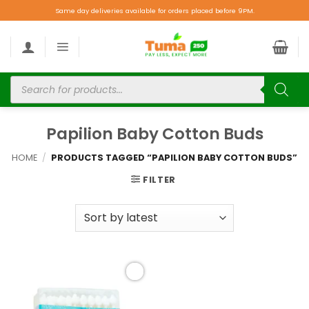
Same day deliveries available for orders placed before 9PM.
Papilion Baby Cotton Buds
HOME
/
PRODUCTS TAGGED “PAPILION BABY COTTON BUDS”
FILTER
Add to
wishlist