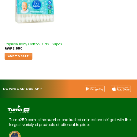
Papilion Baby Cotton Buds -60pcs
RWF
2,600
ADD TO CART
DOWNLOAD OUR APP
Tuma250.com is the number one trusted online store in Kigali with the
largest variety of products at affordable prices.