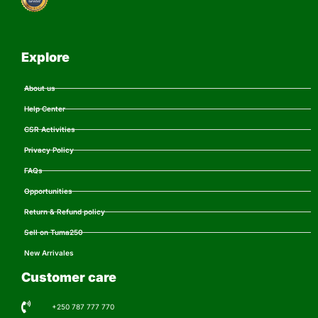
Explore
About us
Help Center
CSR Activities
Privacy Policy
FAQs
Opportunities
Return & Refund policy
Sell on Tuma250
New Arrivales
Customer care
+250 787 777 770