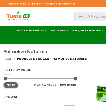
Same day deliveries available for orders placed before 9PM.
FRUITS & VEGETABLES
GROCERIES
MEAT, FISH & POULTRY
Palmolive Naturals
HOME
/
PRODUCTS TAGGED “PALMOLIVE NATURALS”
FILTER BY PRICE
Price:
RWF 2,500
—
RWF 12,000
FILTER
BROWSE