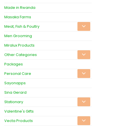
Made in Rwanda
Masaka Farms
Meat, Fish & Poultry
Men Grooming
Miralux Products
Other Categories
Packages
Personal Care
Sayonapps
Sina Gerard
Stationary
Valentine's Gifts
Vecta Products