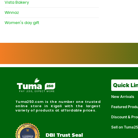
Vista Bakery
Winnaz
Women's day gift
Quick Li
New Arrivals
Tuma250.com is the number one trusted
online store in Kigali with the largest
Featured Prod
variety of products at affordable prices.
Discount & Pr
Sell on Tuma2
r
e
t
C
i
fi
I
e
B
d
D
DBI Trust Seal