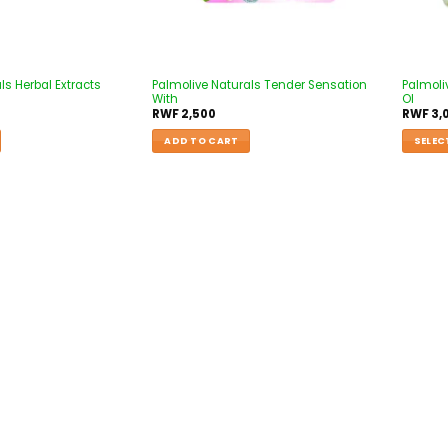
ls Herbal Extracts
Palmolive Naturals Tender Sensation
Palmoli
With
Ol
RWF
2,500
RWF
3,
ADD TO CART
SELEC