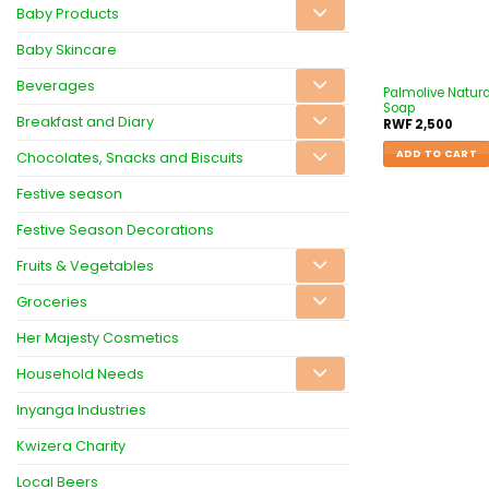
Baby Products
Baby Skincare
Beverages
Palmolive Natura
Soap
Breakfast and Diary
RWF
2,500
ADD TO CART
Chocolates, Snacks and Biscuits
Festive season
Festive Season Decorations
Fruits & Vegetables
Groceries
Her Majesty Cosmetics
Household Needs
Inyanga Industries
Kwizera Charity
Local Beers