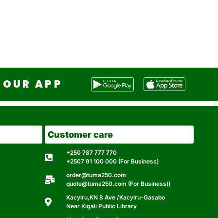
OUR APP
Customer care
+250 787 777 770
+2507 91 100 000 (For Business)
order@tuma250.com
quote@tuma250.com (For Business))
Kacyiru,KN 8 Ave /Kacyiru-Gasabo
Near Kigali Public Library