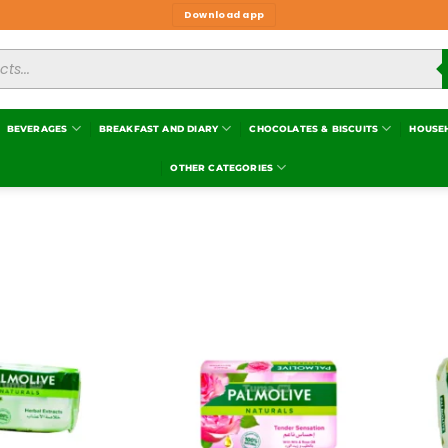
Download app
BEVERAGES
BREAKFAST AND DIARY
CHOCOLATES & BISCUITS
HOUSE
OTHER CATEGORIES
Add to
Add to
wishlist
wishlist