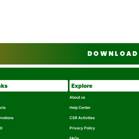
DOWNLOAD 
nks
Explore
About us
ucts
Help Center
omotions
CSR Activities
50
Privacy Policy
FAQs