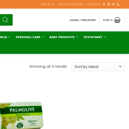
About us
Sell on Tuma250
Wishlists
LOGIN / REGISTER
RWF
0
HOLD
PERSONAL CARE
BABY PRODUCTS
STATIONARY
Showing all 3 results
Add to
wishlist