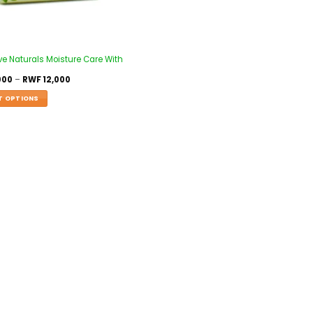
ve Naturals Moisture Care With
000
–
RWF
12,000
T OPTIONS