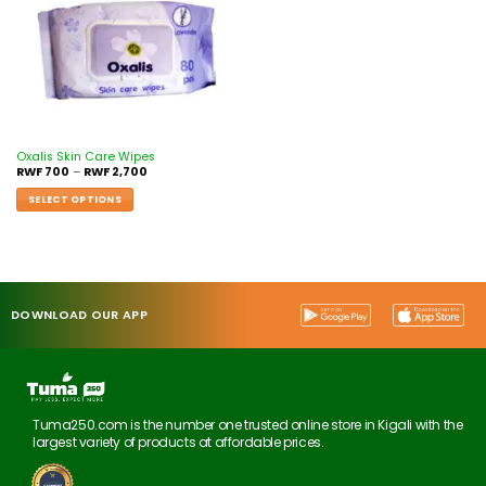
Oxalis Skin Care Wipes
RWF
700
–
RWF
2,700
SELECT OPTIONS
DOWNLOAD OUR APP
Tuma250.com is the number one trusted online store in Kigali with the
largest variety of products at affordable prices.