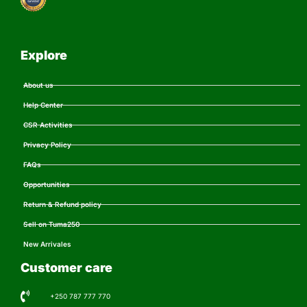
Explore
About us
Help Center
CSR Activities
Privacy Policy
FAQs
Opportunities
Return & Refund policy
Sell on Tuma250
New Arrivales
Customer care
+250 787 777 770