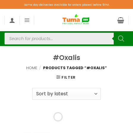
Same day deliveries available for orders placed before 9PM.
#Oxalis
HOME
/
PRODUCTS TAGGED “#OXALIS”
FILTER
Add to
wishlist