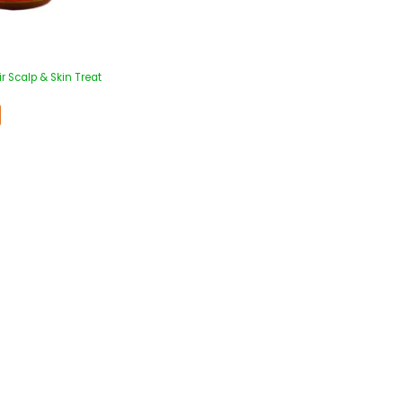
r Scalp & Skin Treat