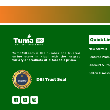
Quick Li
New Arrivals
Tuma250.com is the number one trusted
online store in Kigali with the largest
Featured Prod
variety of products at affordable prices.
Discount & Pr
Sell on Tuma2
r
e
t
C
i
fi
I
e
B
d
D
DBI Trust Seal
R
e
e
r
l
u
i
a
c
b
e
l
S
e