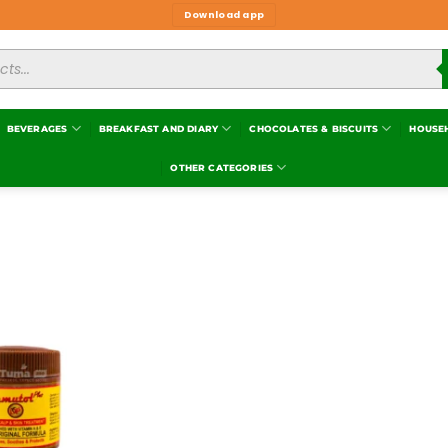
Download app
BEVERAGES
BREAKFAST AND DIARY
CHOCOLATES & BISCUITS
HOUSE
OTHER CATEGORIES
Add to
wishlist