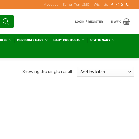
About us
Sell on Tuma250
Wishlists
LOGIN / REGISTER
RWF
0
HOLD
PERSONAL CARE
BABY PRODUCTS
STATIONARY
Showing the single result