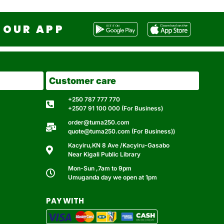
OUR APP
Customer care
+250 787 777 770
+2507 91 100 000 (For Business)
order@tuma250.com
quote@tuma250.com (For Business))
Kacyiru,KN 8 Ave /Kacyiru-Gasabo
Near Kigali Public Library
Mon-Sun ,7am to 9pm
Umuganda day we open at 1pm
PAY WITH