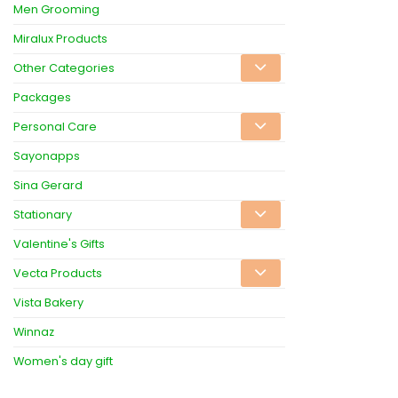
Men Grooming
Miralux Products
Other Categories
Packages
Personal Care
Sayonapps
Sina Gerard
Stationary
Valentine's Gifts
Vecta Products
Vista Bakery
Winnaz
Women's day gift