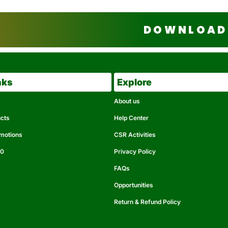
DOWNLOAD 
nks
Explore
About us
ucts
Help Center
omotions
CSR Activities
50
Privacy Policy
FAQs
Opportunities
Return & Refund Policy