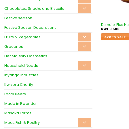
Chocolates, Snacks and Biscuits
Festive season
Demutol Plus Hai
Festive Season Decorations
RWF
9,500
Fruits & Vegetables
ADD TO CART
Groceries
Her Majesty Cosmetics
Household Needs
Inyanga Industries
Kwizera Charity
Local Beers
Made in Rwanda
Masaka Farms
Meat, Fish & Poultry