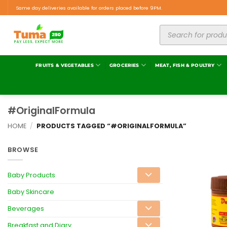
Same day deliveries available for orders placed before 9PM.
FRUITS & VEGETABLES
GROCERIES
MEAT, FISH & POULTRY
#OriginalFormula
HOME
/
PRODUCTS TAGGED “#ORIGINALFORMULA”
BROWSE
Baby Products
Baby Skincare
Beverages
Breakfast and Diary