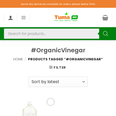
Same day deliveries available for orders placed before 9PM.
#OrganicVinegar
HOME
/
PRODUCTS TAGGED “#ORGANICVINEGAR”
FILTER
Add to
wishlist