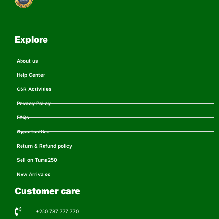
Explore
About us
Help Center
CSR Activities
Privacy Policy
FAQs
Opportunities
Return & Refund policy
Sell on Tuma250
New Arrivales
Customer care
+250 787 777 770