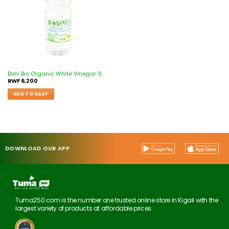
Boni Bio Organic White Vinegar 1L
RWF
6,200
ADD TO CART
DOWNLOAD OUR APP
Tuma250.com is the number one trusted online store in Kigali with the
largest variety of products at affordable prices.