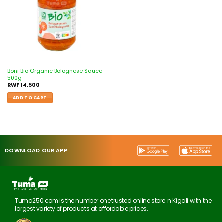
Boni Bio Organic Bolognese Sauce
500g
RWF
14,500
ADD TO CART
DOWNLOAD OUR APP
Tuma250.com is the number one trusted online store in Kigali with the
largest variety of products at affordable prices.