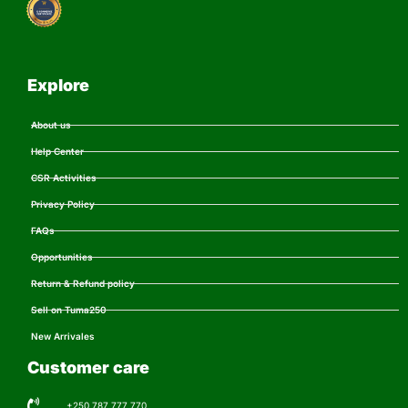
Explore
About us
Help Center
CSR Activities
Privacy Policy
FAQs
Opportunities
Return & Refund policy
Sell on Tuma250
New Arrivales
Customer care
+250 787 777 770