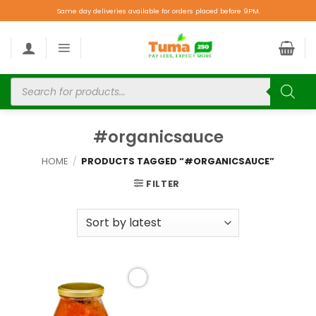
Same day deliveries available for orders placed before 9PM.
#organicsauce
HOME
/
PRODUCTS TAGGED “#ORGANICSAUCE”
FILTER
Add to
wishlist